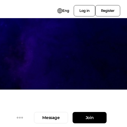
Eng
Log in
Register
Message
Join