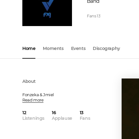
Band
Fans
13
Home
Moments
Events
Discography
About
Fonzeka & Jmiel
Read more
12
16
13
Listenings
Applause
Fans