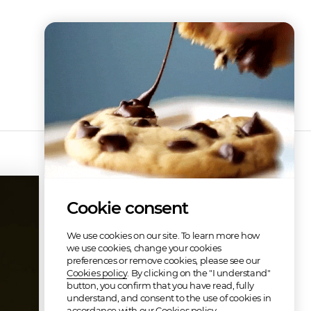
Discography
Cookie consent
We use cookies on our site. To learn more how
we use cookies, change your cookies
preferences or remove cookies, please see our
Cookies policy
. By clicking on the "I understand"
button, you confirm that you have read, fully
understand, and consent to the use of cookies in
Musica Con Clase
accordance with our Cookies policy.