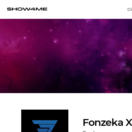
Di
Fonzeka X