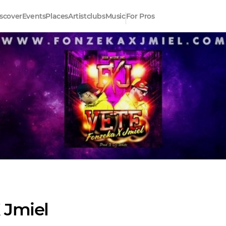
scover
Events
Places
Artistclubs
Music
For Pros
 Jmiel