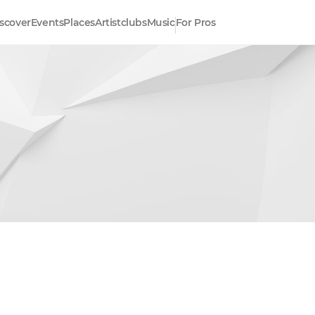
scover
Events
Places
Artistclubs
Music
For Pros