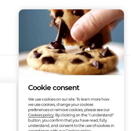
Cookie consent
We use cookies on our site. To learn more how
we use cookies, change your cookies
preferences or remove cookies, please see our
Cookies policy
. By clicking on the "I understand"
button, you confirm that you have read, fully
understand, and consent to the use of cookies in
accordance with our Cookies policy.