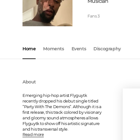
Musician
Fans
3
Home
Moments
Events
Discography
About
Emerging hip-hop artist Flyguytk 
recently dropped his debut single titled 
“Party With The Demons“. Although it is a 
first release, this track colored by visionary 
and gloomy sound atmospheres allows 
Flyguytk to show off his artistic signature 
and his transversal style.
Read more