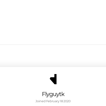
Flyguytk
Joined 
February 18 2020