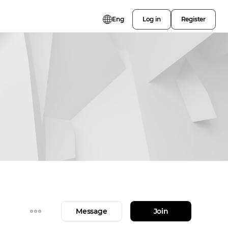
Eng
Log in
Register
Message
Join