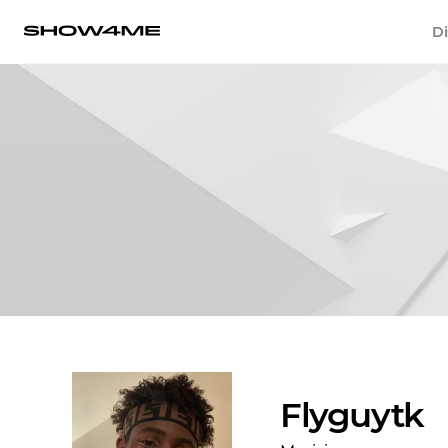
Di
Flyguytk