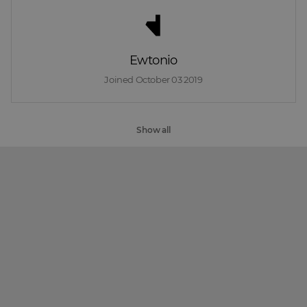
Ewtonio
Joined 
October 03 2019
Show all