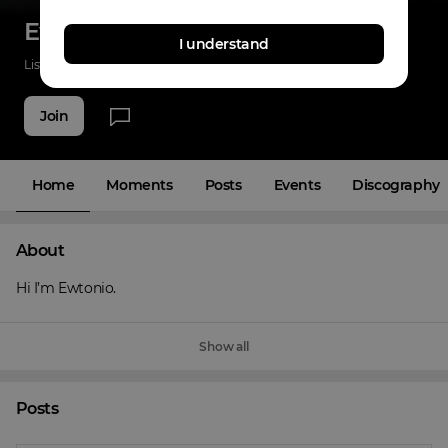
Ewtonio
I understand
Listenings
0
Applause
0
Fans
4
Join
Home
Moments
Posts
Events
Discography
About
Hi I’m Ewtonio.
Show all
Posts