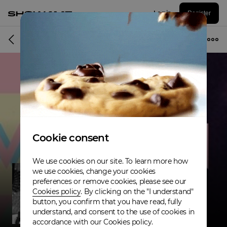
Log in
Register
Musician
Cookie consent
We use cookies on our site. To learn more how
we use cookies, change your cookies
preferences or remove cookies, please see our
Cookies policy
. By clicking on the "I understand"
button, you confirm that you have read, fully
understand, and consent to the use of cookies in
accordance with our Cookies policy.