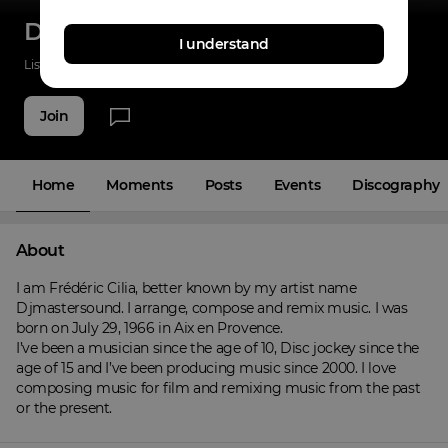
Djmastersound
I understand
Listenings
0
Applause
0
Fans
3
Join
Home
Moments
Posts
Events
Discography
About
I am Frédéric Cilia, better known by my artist name 
Djmastersound. I arrange, compose and remix music. I was 
born on July 29, 1966 in Aix en Provence.

I’ve been a musician since the age of 10, Disc jockey since the 
age of 15 and I’ve been producing music since 2000. I love 
composing music for film and remixing music from the past 
or the present.