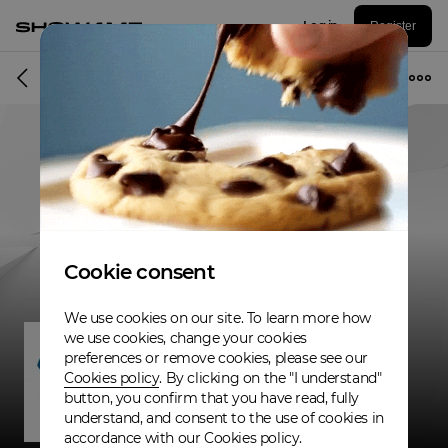
Log in
Register
Band
Cookie consent
We use cookies on our site. To learn more how
we use cookies, change your cookies
preferences or remove cookies, please see our
Cookies policy
. By clicking on the "I understand"
button, you confirm that you have read, fully
understand, and consent to the use of cookies in
accordance with our Cookies policy.