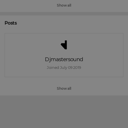
Show all
Posts
Djmastersound
Joined 
July 09 2019
Show all