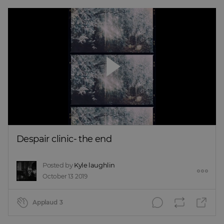
Despair clinic- the end
Posted by
Kyle laughlin
October 13 2019
Applaud
3