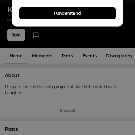
Kyle laughlin
I understand
Listenings
0
Applause
6
Fans
3
Join
Home
Moments
Posts
Events
Discography
About
Despair clinic is the solo project of Kyle lightswitchheart 
Laughlin .
Show all
Posts