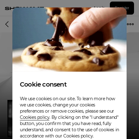
Log in
Register
Musician
Cookie consent
We use cookies on our site. To learn more how
we use cookies, change your cookies
preferences or remove cookies, please see our
Cookies policy
. By clicking on the "I understand"
button, you confirm that you have read, fully
understand, and consent to the use of cookies in
accordance with our Cookies policy.