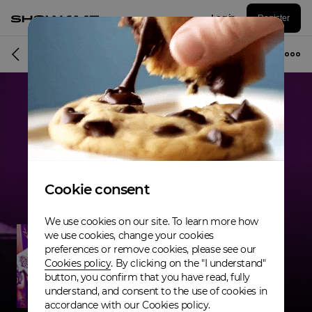
Log in
Register
Musician
Cookie consent
We use cookies on our site. To learn more how
we use cookies, change your cookies
preferences or remove cookies, please see our
Cookies policy
. By clicking on the "I understand"
button, you confirm that you have read, fully
understand, and consent to the use of cookies in
accordance with our Cookies policy.