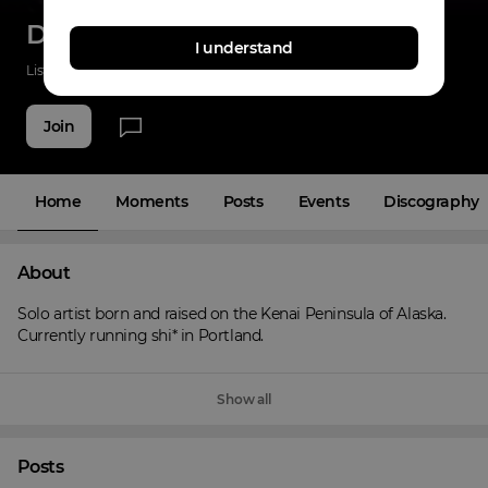
DBNB
I understand
Listenings
0
Applause
0
Fans
4
Join
Home
Moments
Posts
Events
Discography
About
Solo artist born and raised on the Kenai Peninsula of Alaska. 
Currently running shi* in Portland.
Show all
Posts