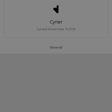
Cyner
Joined 
November 15 2019
Show all