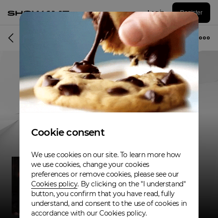
Log in
Register
Musician
Cookie consent
We use cookies on our site. To learn more how
we use cookies, change your cookies
preferences or remove cookies, please see our
Cookies policy
. By clicking on the "I understand"
button, you confirm that you have read, fully
understand, and consent to the use of cookies in
accordance with our Cookies policy.