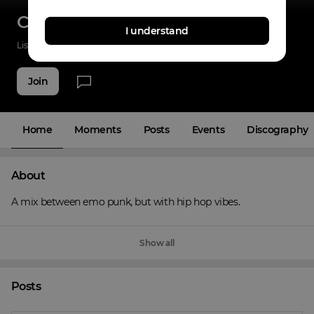
Cyner
I understand
Listenings
0
Applause
0
Fans
4
Join
Home
Moments
Posts
Events
Discography
About
A mix between emo punk, but with hip hop vibes.
Show all
Posts