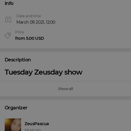
Info
Date and time
March 09 2021, 12:00
Price
from 5.00 USD
Description
Tuesday Zeusday show
Show all
Organizer
ZeusPascua
Musician