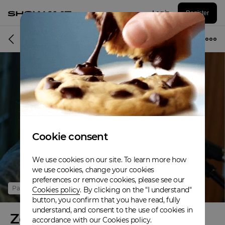
Log in
Register
Online event
Cookie consent
We use cookies on our site. To learn more how
we use cookies, change your cookies
preferences or remove cookies, please see our
Past
Cookies policy
. By clicking on the "I understand"
button, you confirm that you have read, fully
understand, and consent to the use of cookies in
Zeusday Tuesday
accordance with our Cookies policy.