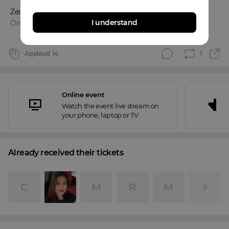
ZeusPascua
I understand
Online event
Applaud
14
1
Online event
Watch the event live stream on
your phone, laptop or TV
Already received their tickets
C
M
R
M