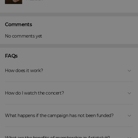
Comments
No comments yet
FAQs
How does it work?
How do I watch the concert?
What happens if the campaign has not been funded?