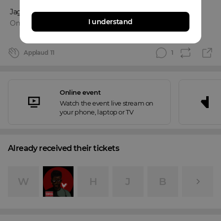
Jaguar Provo
and
3
more
I understand
Online event
Applaud
11
1
Online event
Watch the event live stream on
your phone, laptop or TV
Already received their tickets
W
H
J
B