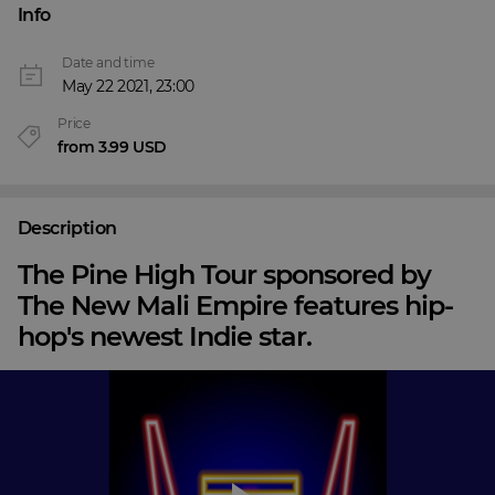
Info
Date and time
May 22 2021, 23:00
Price
from 3.99 USD
Description
The Pine High Tour sponsored by
The New Mali Empire features hip-
hop's newest Indie star.