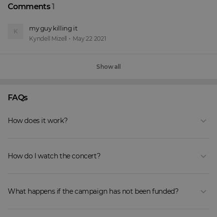
Comments
1
my guy killing it 
K
Kyndell Mizell
•
May 22 2021
Show all
FAQs
How does it work?
How do I watch the concert?
What happens if the campaign has not been funded?