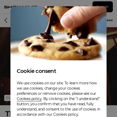
Log in
Register
Online event
Cookie consent
We use cookies on our site. To learn more how
we use cookies, change your cookies
preferences or remove cookies, please see our
Past
Cookies policy
. By clicking on the "I understand"
button, you confirm that you have read, fully
understand, and consent to the use of cookies in
The Pine High Tour
accordance with our Cookies policy.