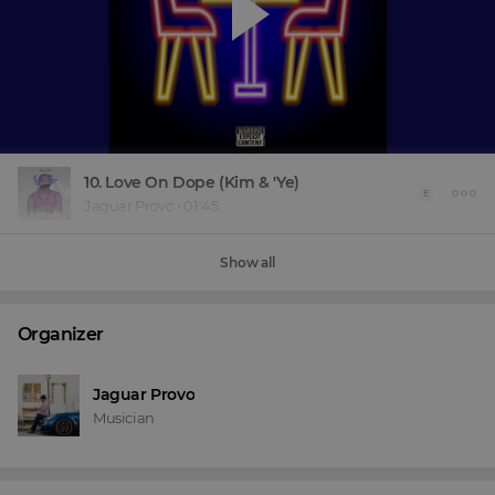
10. Love On Dope (Kim & 'Ye)
E
Jaguar Provo
•
01:45
Show all
Organizer
Jaguar Provo
Musician