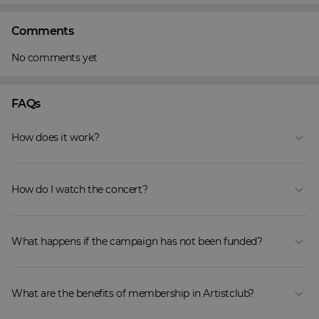
Comments
No comments yet
FAQs
How does it work?
How do I watch the concert?
What happens if the campaign has not been funded?
What are the benefits of membership in Artistclub?