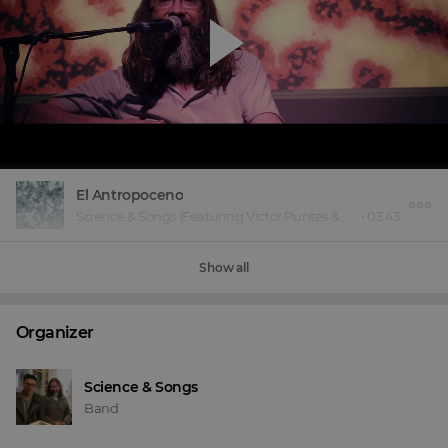
El Antropoceno
Science & Songs
(Featuring Victor Puntes & Eduardo Green)
•
03:43
Show all
Organizer
Science & Songs
Band