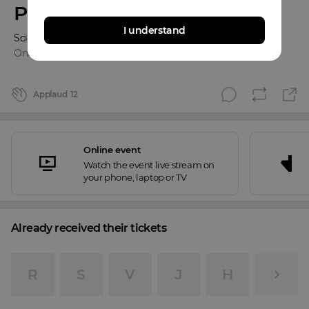
Pandemia
I understand
Science & Songs
Online event
Applaud
12
Online event
Watch the event live stream on
your phone, laptop or TV
Already received their tickets
R
S
V
J
H