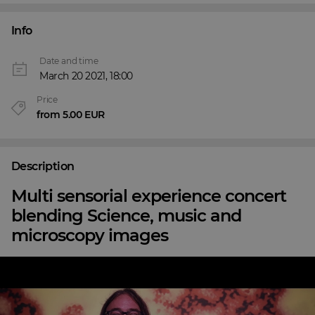
Info
Date and time
March 20 2021, 18:00
Price
from 5.00 EUR
Description
Multi sensorial experience concert
blending Science, music and
microscopy images