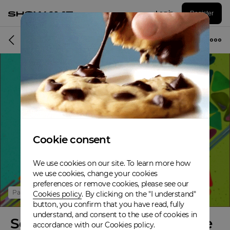
Log in
Register
Online event
Cookie consent
We use cookies on our site. To learn more how
we use cookies, change your cookies
preferences or remove cookies, please see our
Past
Cookies policy
. By clicking on the "I understand"
button, you confirm that you have read, fully
understand, and consent to the use of cookies in
Science & Songs en Temps de
accordance with our Cookies policy.