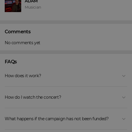
ADAM
Musician
Comments
No comments yet
FAQs
How does it work?
How do I watch the concert?
What happens if the campaign has not been funded?