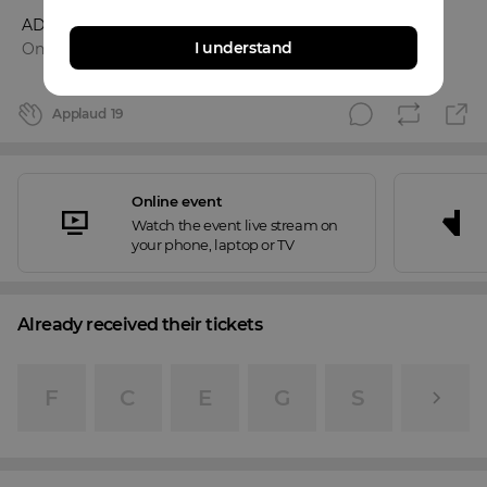
ADAM
I understand
Online event
Applaud
19
Online event
Watch the event live stream on
your phone, laptop or TV
Already received their tickets
F
C
E
G
S