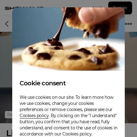
Log in
Register
Online event
Cookie consent
We use cookies on our site. To learn more how
we use cookies, change your cookies
preferences or remove cookies, please see our
Past
Cookies policy
. By clicking on the "I understand"
button, you confirm that you have read, fully
understand, and consent to the use of cookies in
Live Lobster Launch Party
accordance with our Cookies policy.