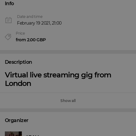
Info
Date and time
February 19 2021, 21:00
Price
from 2.00 GBP
Description
Virtual live streaming gig from
London
Show all
Organizer