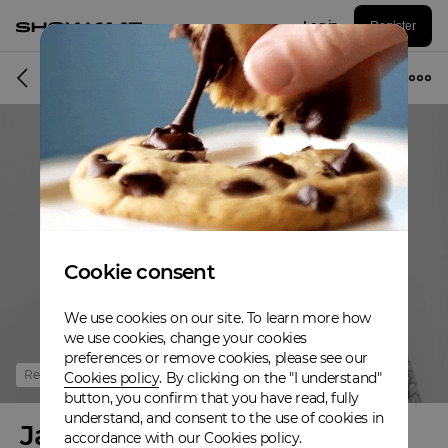
Log in
Register
Online event
Cookie consent
We use cookies on our site. To learn more how
we use cookies, change your cookies
preferences or remove cookies, please see our
Refunded
Cookies policy
. By clicking on the "I understand"
button, you confirm that you have read, fully
understand, and consent to the use of cookies in
Jamaica Country Pop
accordance with our Cookies policy.