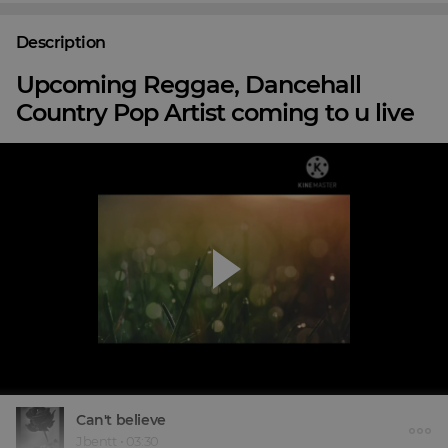
Description
Upcoming Reggae, Dancehall
Country Pop Artist coming to u live
Can't believe
Jbentt
•
03:30