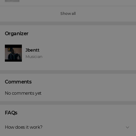
Show all
Organizer
Jbentt
Musician
Comments
No comments yet
FAQs
How does it work?