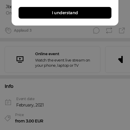
Jbentt
I understand
Online event
Applaud
3
Online event
Watch the event live stream on
your phone, laptop or TV
Info
Event date
February, 2021
Price
from 3.00 EUR