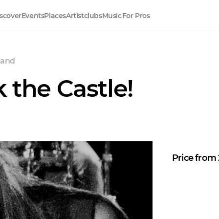
scover
Events
Places
Artistclubs
Music
For Pros
land
 the Castle!
Price from