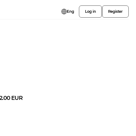
Eng
Log in
Register
2.00
EUR