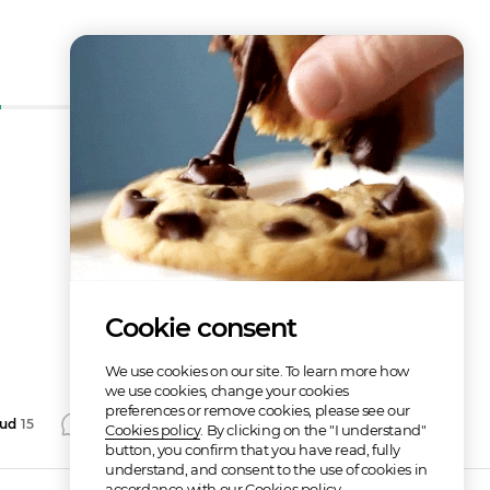
How does it work?
Cookie consent
We use cookies on our site. To learn more how
we use cookies, change your cookies
preferences or remove cookies, please see our
aud
15
Comment
Repost
Share
Cookies policy
. By clicking on the "I understand"
button, you confirm that you have read, fully
understand, and consent to the use of cookies in
accordance with our Cookies policy.