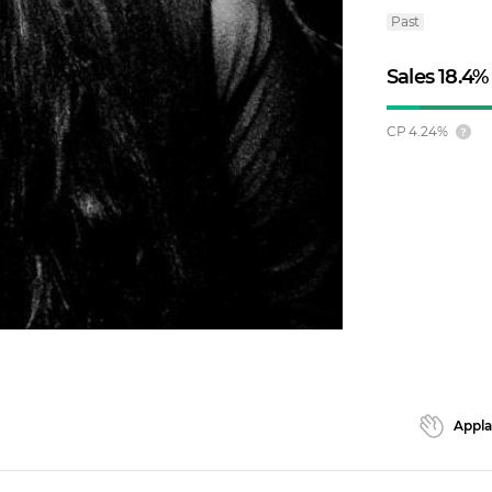
Past
Sales
18.4
%
CP
4.24
%
Appl