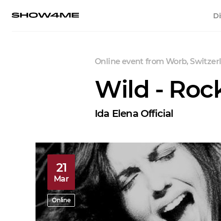
Di
Online event
from
Worb, Switzer
Wild - Rock
Ida Elena Official
21
Mar
Online