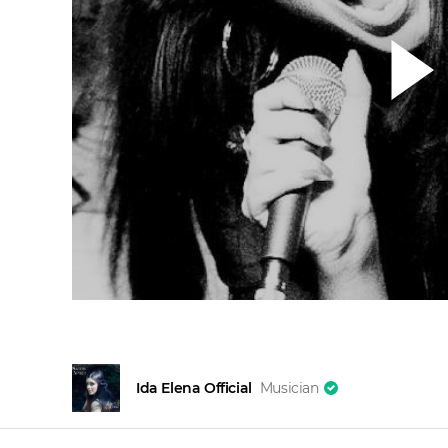
Ida Elena Official
Musician