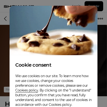
Log in
Register
Online event
Cookie consent
We use cookies on our site. To learn more how
we use cookies, change your cookies
preferences or remove cookies, please see our
Refunded
Cookies policy
. By clicking on the "I understand"
button, you confirm that you have read, fully
understand, and consent to the use of cookies in
Home For The Holidays
accordance with our Cookies policy.