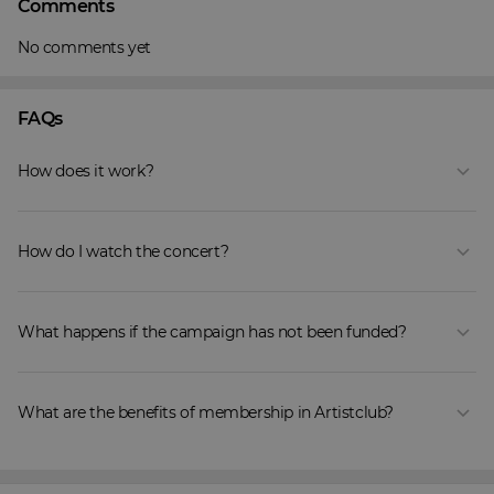
Comments
No comments yet
FAQs
How does it work?
How do I watch the concert?
What happens if the campaign has not been funded?
What are the benefits of membership in Artistclub?