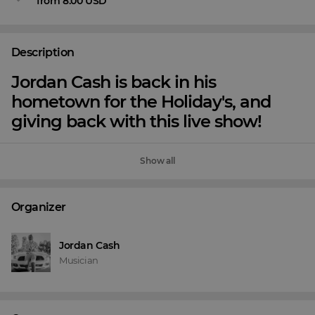
from 8.00 USD
Description
Jordan Cash is back in his
hometown for the Holiday's, and
giving back with this live show!
Show all
Organizer
Jordan Cash
Musician