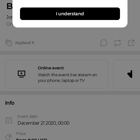
Benefit Concert
I understand
Jordan Cash
Online event
Applaud
6
Online event
Watch the event live stream on
your phone, laptop or TV
Info
Event date
December 21 2020, 00:00
Price