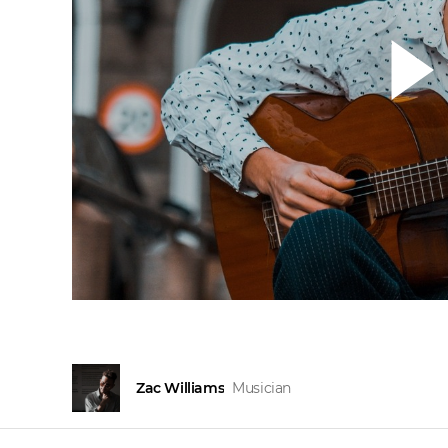
Zac Williams
Musician