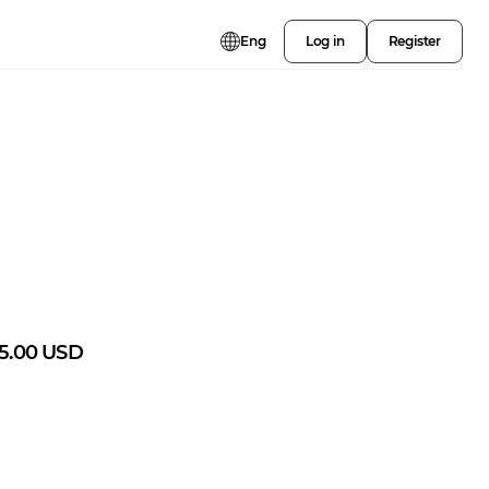
Eng
Log in
Register
5.00
USD