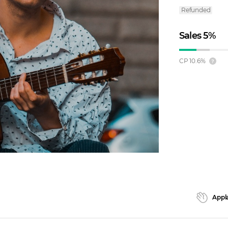
Refunded
Sales
5
%
CP
10.6
%
Appl