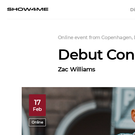
Di
Online event
from
Copenhagen,
Debut Co
Zac Williams
17
Feb
Online