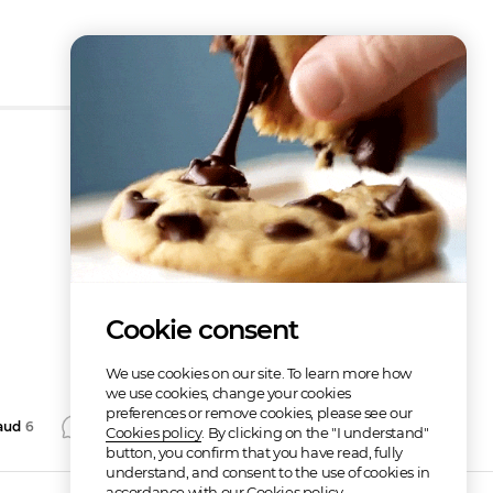
How does it work?
Cookie consent
We use cookies on our site. To learn more how
we use cookies, change your cookies
preferences or remove cookies, please see our
aud
6
Comment
Repost
Share
Cookies policy
. By clicking on the "I understand"
button, you confirm that you have read, fully
understand, and consent to the use of cookies in
accordance with our Cookies policy.