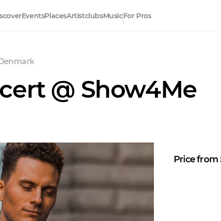
scover
Events
Places
Artistclubs
Music
For Pros
 Denmark
ncert @ Show4Me
Price from