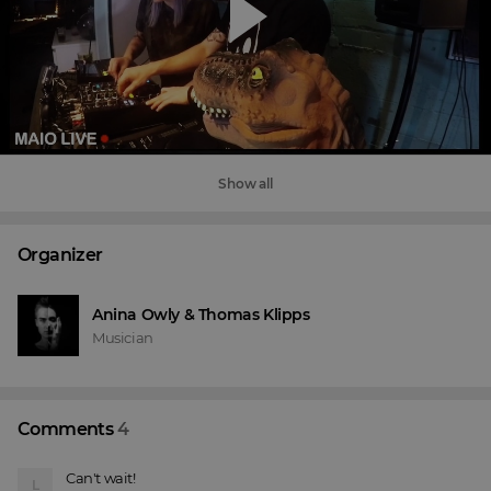
Show all
Organizer
Anina Owly & Thomas Klipps
Musician
Comments
4
Can't wait!
L