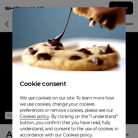
Log in
Register
Online event
Cookie consent
We use cookies on our site. To learn more how
we use cookies, change your cookies
preferences or remove cookies, please see our
Past
Cookies policy
. By clicking on the "I understand"
button, you confirm that you have read, fully
understand, and consent to the use of cookies in
Anina Owly & Thomas Klipps -
accordance with our Cookies policy.