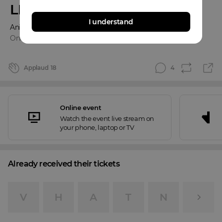
LIVE
I understand
Anina Owly & Thomas Klipps
Online event
Applaud
18
4
Online event
Watch the event live stream on
your phone, laptop or TV
Already received their tickets
V
H
A
T
N