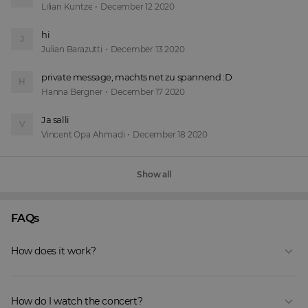
Lilian Kuntze
•
December 12 2020
hi
J
Julian Barazutti
•
December 13 2020
private message, machts net zu spannend :D 
H
Hanna Bergner
•
December 17 2020
Ja salli 
V
Vincent Opa Ahmadi
•
December 18 2020
Show all
FAQs
How does it work?
How do I watch the concert?