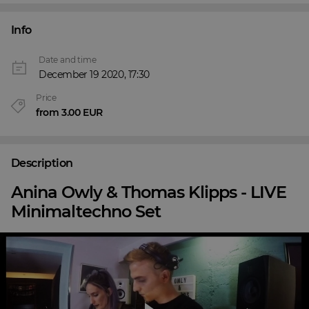
Info
Date and time
December 19 2020, 17:30
Price
from 3.00 EUR
Description
Anina Owly & Thomas Klipps - LIVE
Minimaltechno Set