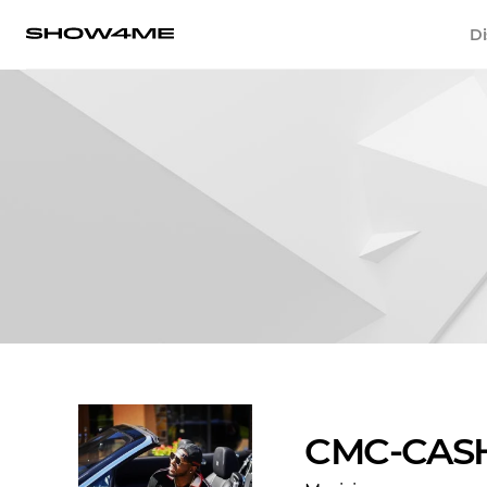
Di
CMC-CAS