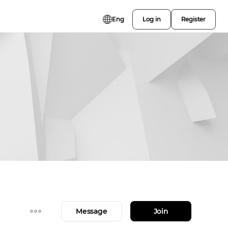
Eng
Log in
Register
Message
Join