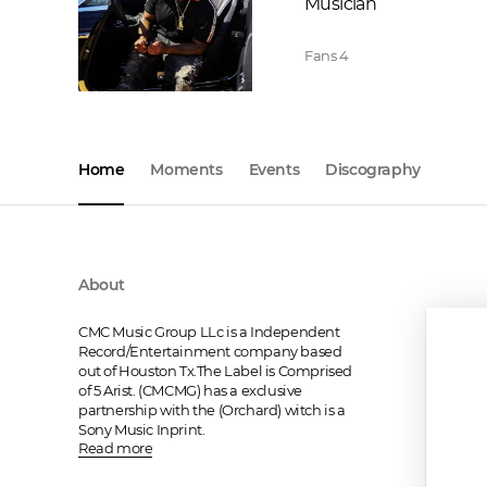
Musician
Fans
4
Home
Moments
Events
Discography
About
CMC Music Group LLc is a Independent 
Record/Entertainment company based 
out of Houston Tx.The Label is Comprised 
of 5 Arist. (CMCMG) has a exclusive 
partnership with the (Orchard) witch is a 
Sony Music Inprint.
Read more