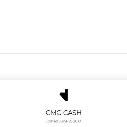
CMC-CASH
Joined 
June 29 2019