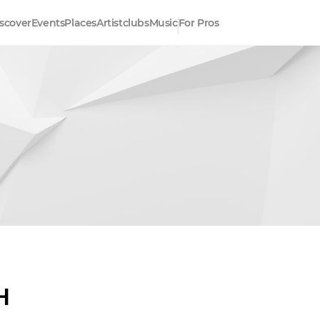
scover
Events
Places
Artistclubs
Music
For Pros
H