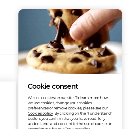
Cookie consent
We use cookies on our site. To learn more how
we use cookies, change your cookies
preferences or remove cookies, please see our
Cookies policy
. By clicking on the "I understand"
button, you confirm that you have read, fully
understand, and consent to the use of cookies in
accordance with our Cookies policy.