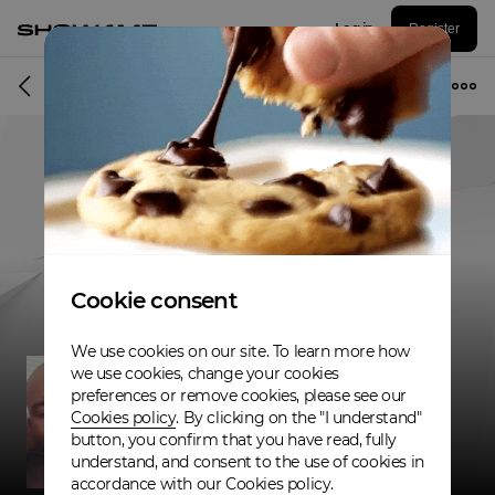
Log in
Register
Musician
Cookie consent
We use cookies on our site. To learn more how
we use cookies, change your cookies
preferences or remove cookies, please see our
Cookies policy
. By clicking on the "I understand"
button, you confirm that you have read, fully
understand, and consent to the use of cookies in
accordance with our Cookies policy.