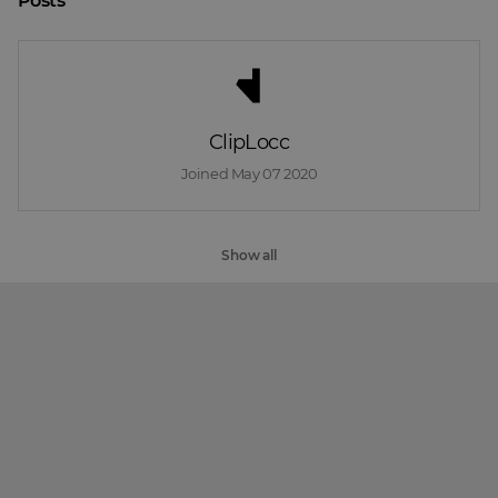
Posts
ClipLocc
Joined 
May 07 2020
Show all