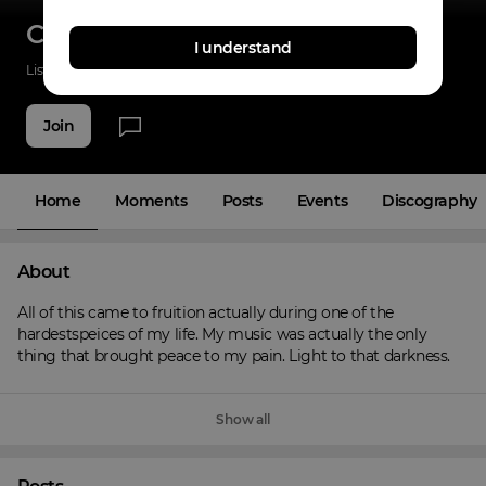
ClipLocc
I understand
Listenings
0
Applause
0
Fans
2
Join
Home
Moments
Posts
Events
Discography
About
All of this came to fruition actually during one of the 
hardestspeices of my life. My music was actually the only 
thing that brought peace to my pain. Light to that darkness.
Show all