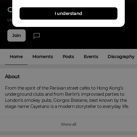
Cayetano
I understand
Listenings
165
Applause
21
Fans
7
Join
Home
Moments
Posts
Events
Discography
About
From the spirit of the Parisian street cafes to Hong Kong’s 
underground clubs and from Berlin’s improvised parties to 
London’s smokey pubs, Giorgos Bratanis, best known by the 
stage name Cayetano is a modern storyteller to everyday life.
Show all