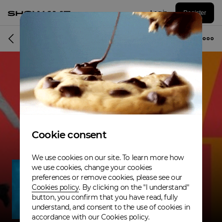
Log in
Register
Musician
Cookie consent
We use cookies on our site. To learn more how
we use cookies, change your cookies
preferences or remove cookies, please see our
Cookies policy
. By clicking on the "I understand"
button, you confirm that you have read, fully
understand, and consent to the use of cookies in
accordance with our Cookies policy.