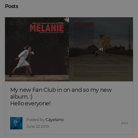
Posts
My new Fan Club in on and so my new 
album. :)
Hello everyone!
Posted by
Cayetano
June 22 2019