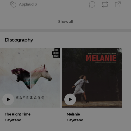
Applaud
3
Show all
Discography
The Right Time
Melanie
Cayetano
Cayetano