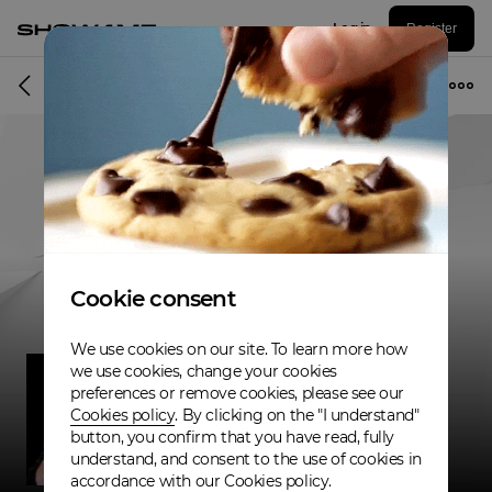
Log in
Register
Musician
Cookie consent
We use cookies on our site. To learn more how
we use cookies, change your cookies
preferences or remove cookies, please see our
Cookies policy
. By clicking on the "I understand"
button, you confirm that you have read, fully
understand, and consent to the use of cookies in
accordance with our Cookies policy.