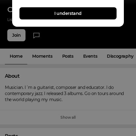
Carlos Fischer
I understand
Listenings
0
Applause
0
Fans
6
Join
Home
Moments
Posts
Events
Discography
About
Musician. I´m a guitarist, composer and educator. I do 
contemporary jazz. I released 3 albums. Go on tours around 
the world playing my music.
Show all