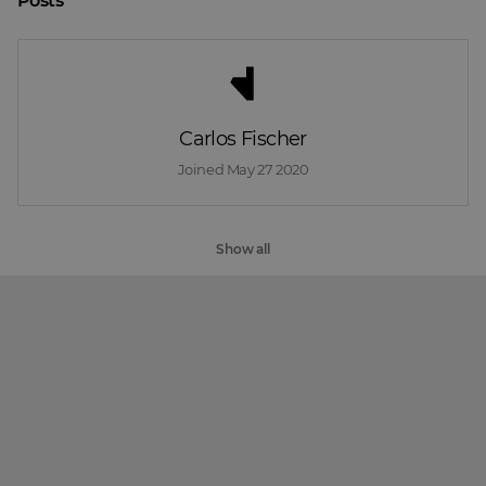
Posts
Carlos Fischer
Joined 
May 27 2020
Show all