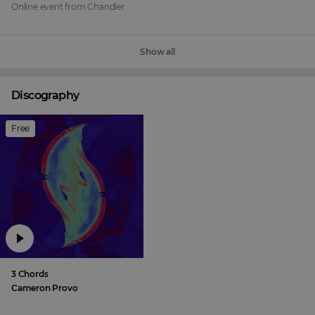
Online event
from
Chandler
Show all
Discography
Free
3 Chords
Cameron Provo