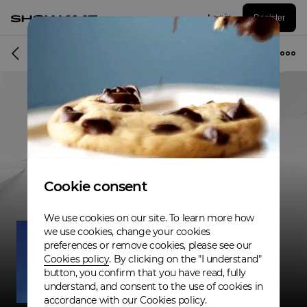
Log in
Register
Musician
Cookie consent
We use cookies on our site. To learn more how
we use cookies, change your cookies
preferences or remove cookies, please see our
Cookies policy
. By clicking on the "I understand"
button, you confirm that you have read, fully
understand, and consent to the use of cookies in
accordance with our Cookies policy.