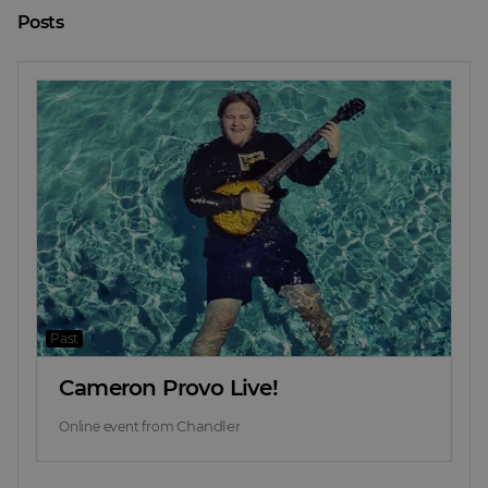
Posts
Past
Cameron Provo Live!
Chandler
Online event
from