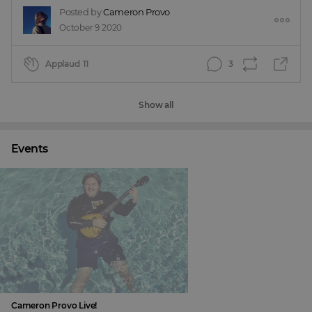
Posted by
Cameron Provo
October 9 2020
Applaud
11
3
Show all
Events
Cameron Provo Live!