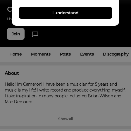
Cameron Provo
I understand
Listenings
42
Applause
17
Fans
11
Join
Home
Moments
Posts
Events
Discography
About
Hello! Im Cameron! I have been a musician for 5 years and 
music is my life! I write record and produce everything myself, 
I take inspiration in many people including Brian Wilson and 
Mac Demarco!
Show all