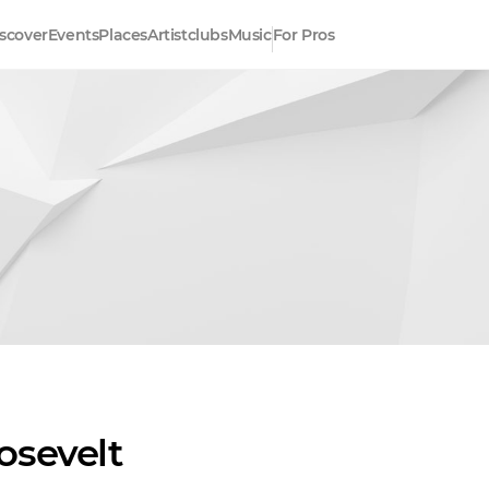
scover
Events
Places
Artistclubs
Music
For Pros
osevelt