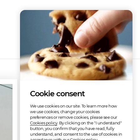
Cookie consent
We use cookies on our site. To learn more how
we use cookies, change your cookies
preferences or remove cookies, please see our
Cookies policy
. By clicking on the "I understand"
button, you confirm that you have read, fully
understand, and consent to the use of cookies in
Refunded
accordance with our Cookies policy.