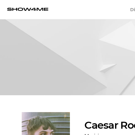
Di
Caesar Ro