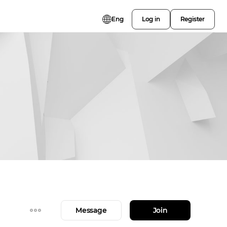
Eng
Log in
Register
Message
Join