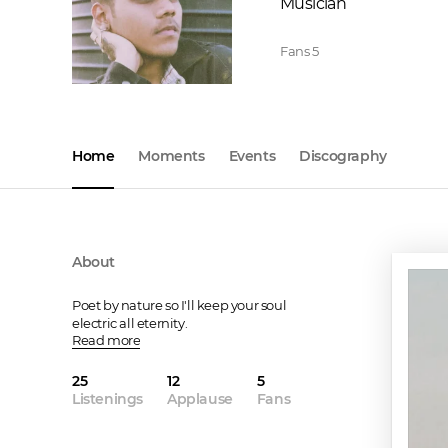
Musician
Fans
5
Home
Moments
Events
Discography
About
Poet by nature so I'll keep your soul 
electric all eternity.
Read more
25
12
5
Listenings
Applause
Fans