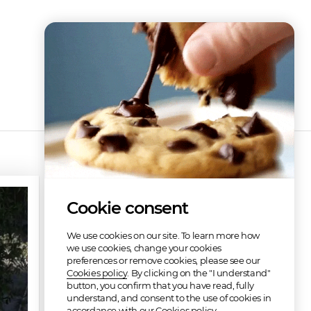
Discography
Cookie consent
We use cookies on our site. To learn more how
we use cookies, change your cookies
preferences or remove cookies, please see our
Cookies policy
. By clicking on the "I understand"
button, you confirm that you have read, fully
understand, and consent to the use of cookies in
Be Loving Jesus
accordance with our Cookies policy.