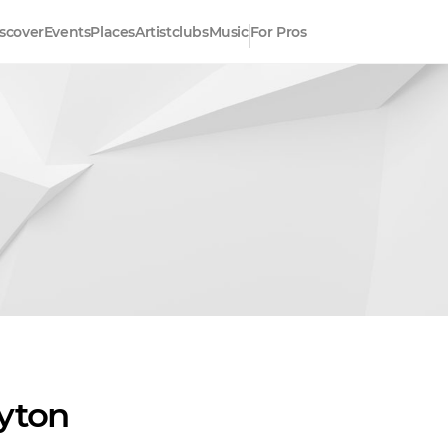
scover
Events
Places
Artistclubs
Music
For Pros
yton