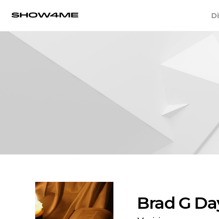
Di
Brad G Da