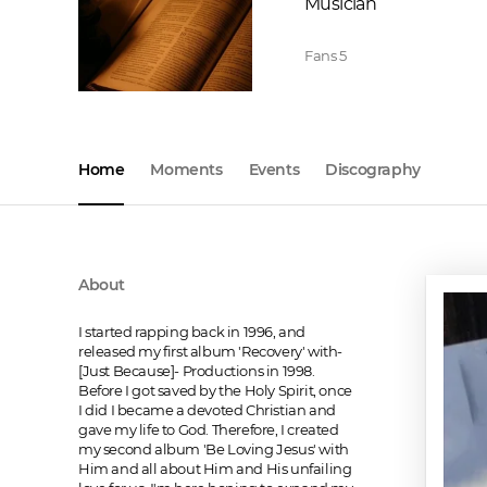
Musician
Fans
5
Home
Moments
Events
Discography
About
I started rapping back in 1996, and 
released my first album 'Recovery' with-
[Just Because]- Productions in 1998. 
Before I got saved by the Holy Spirit, once 
I did I became a devoted Christian and 
gave my life to God. Therefore, I created 
my second album 'Be Loving Jesus' with 
Him and all about Him and His unfailing 