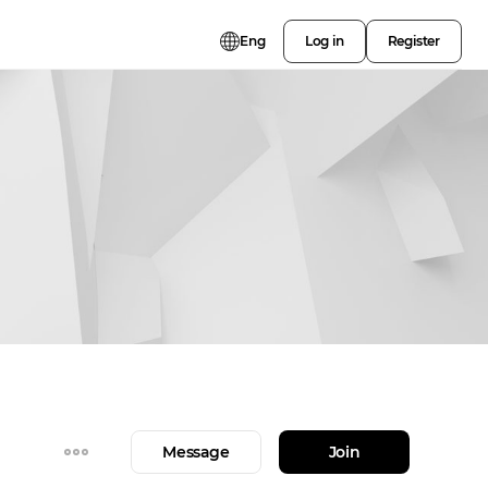
Eng
Log in
Register
Message
Join