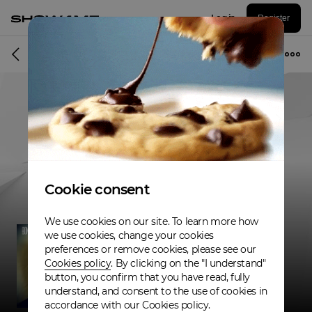
Log in
Register
Musician
Cookie consent
We use cookies on our site. To learn more how
we use cookies, change your cookies
preferences or remove cookies, please see our
Cookies policy
. By clicking on the "I understand"
button, you confirm that you have read, fully
understand, and consent to the use of cookies in
accordance with our Cookies policy.