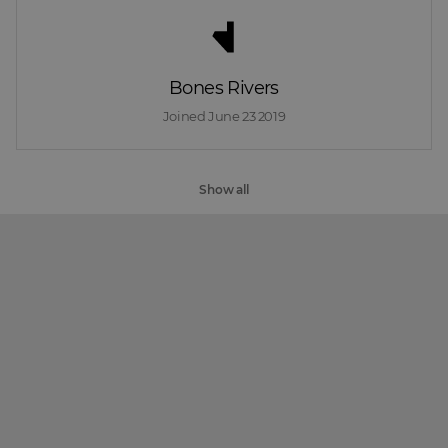
Bones Rivers
Joined 
June 23 2019
Show all