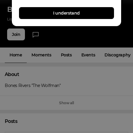
Bones Rivers
I understand
Listenings
0
Applause
0
Fans
3
Join
Home
Moments
Posts
Events
Discography
About
Bones Rivers "The Wolfman"
Show all
Posts