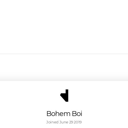
Bohem Boi
Joined 
June 29 2019