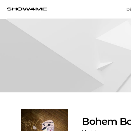
Di
Bohem Bo