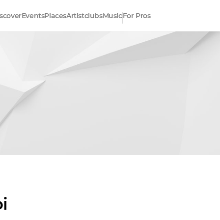
scover
Events
Places
Artistclubs
Music
For Pros
i