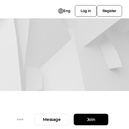
Eng
Log in
Register
Message
Join