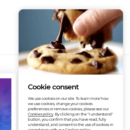
Cookie consent
We use cookies on our site. To learn more how
we use cookies, change your cookies
preferences or remove cookies, please see our
Cookies policy
. By clicking on the "I understand"
button, you confirm that you have read, fully
understand, and consent to the use of cookies in
accordance with our Cookies policy.