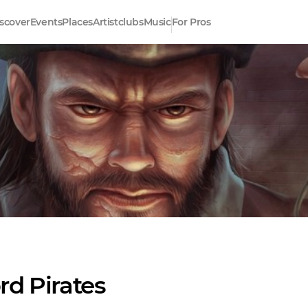
scover
Events
Places
Artistclubs
Music
For Pros
rd Pirates