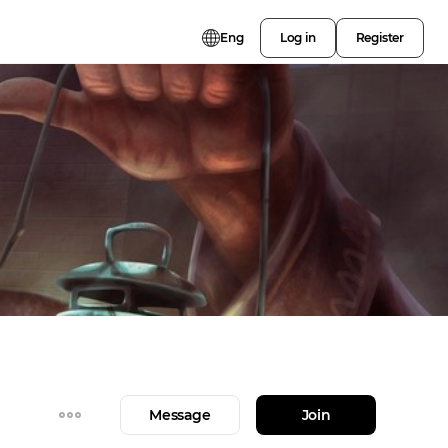
Eng
Log in
Register
Message
Join