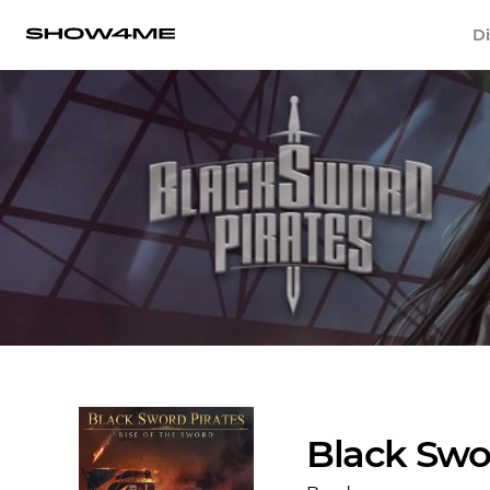
Di
Black Swo