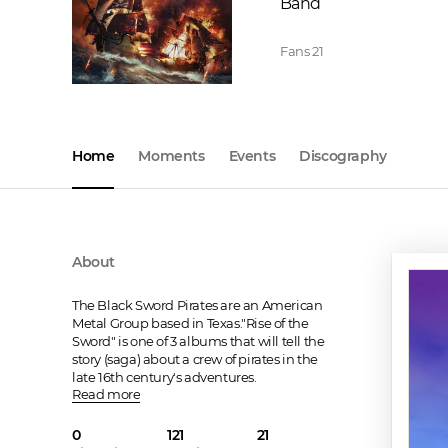
Band
Fans
21
Home
Moments
Events
Discography
About
The Black Sword Pirates are an American 
Metal Group based in Texas."Rise of the 
Sword" is one of 3 albums that will tell the 
story (saga) about a crew of pirates in the 
late 16th century's adventures.
Read more
0
121
21