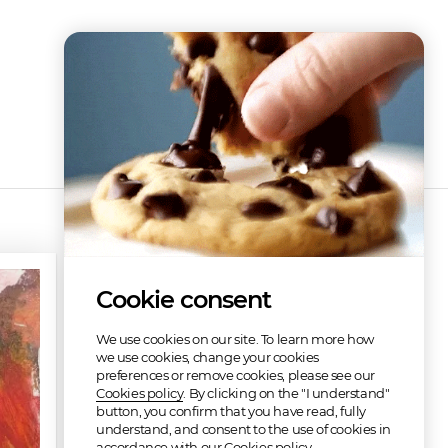
Discography
Cookie consent
We use cookies on our site. To learn more how
we use cookies, change your cookies
preferences or remove cookies, please see our
Cookies policy
. By clicking on the "I understand"
button, you confirm that you have read, fully
understand, and consent to the use of cookies in
Venter's Stag Motel
accordance with our Cookies policy.