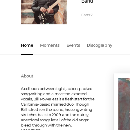
Band
Fans
7
Home
Moments
Events
Discography
About
A collision between tight, action-packed 
songwriting and almost too-exposed 
vocals, Bill Powerless is a fresh start for the 
California-based married duo. Though 
Bill is fresh on the scene, his songwriting 
stretches back to 2009, and the quirky, 
anecdotal songs let all of the old angst 
bleed through with the new.