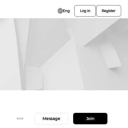
Eng
Log in
Register
Message
Join