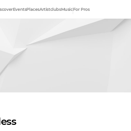
scover
Events
Places
Artistclubs
Music
For Pros
less