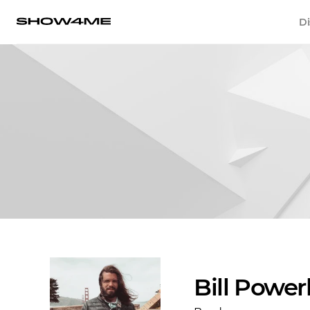
Di
Bill Power