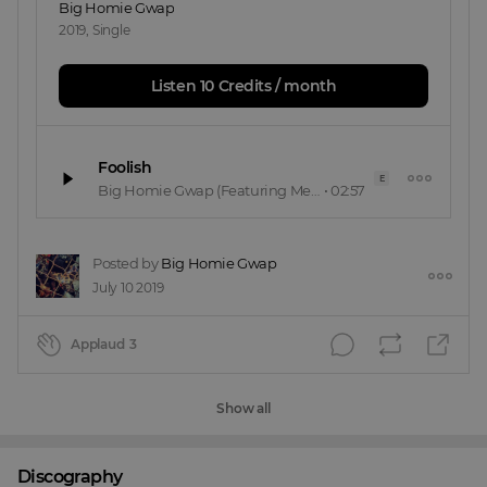
Big Homie Gwap
2019
,
Single
Listen 10 Credits / month
Foolish
E
Big Homie Gwap
(Featuring Meechiee Columbia)
•
02:57
Posted by
Big Homie Gwap
July 10 2019
Applaud
3
Show all
Discography