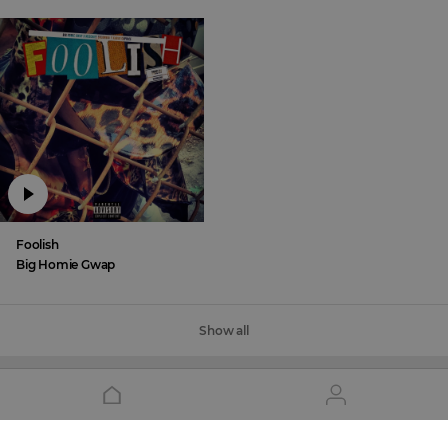
Foolish
Big Homie Gwap
Show all