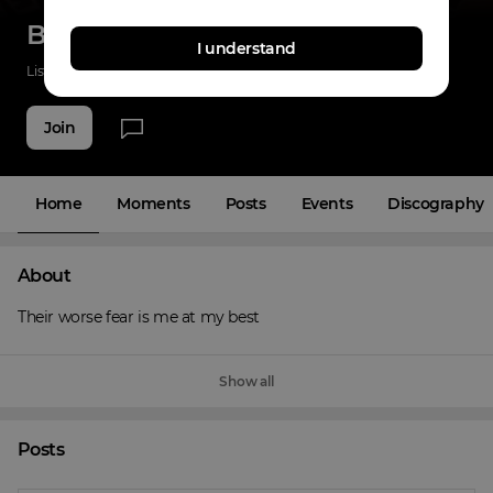
Big Homie Gwap
I understand
Listenings
7
Applause
3
Fans
5
Join
Home
Moments
Posts
Events
Discography
About
Their worse fear is me at my best
Show all
Posts