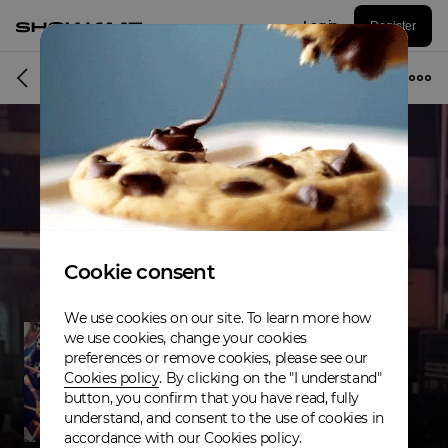
Log in
Register
Musician
Cookie consent
We use cookies on our site. To learn more how
we use cookies, change your cookies
preferences or remove cookies, please see our
Cookies policy
. By clicking on the "I understand"
button, you confirm that you have read, fully
understand, and consent to the use of cookies in
accordance with our Cookies policy.