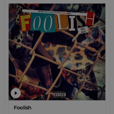
Foolish