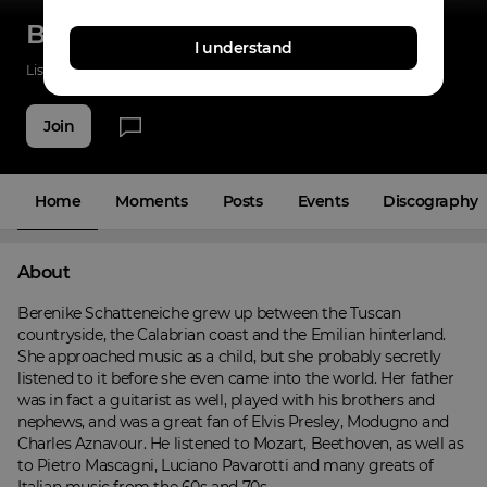
Berenike Schatteneiche
I understand
Listenings
0
Applause
0
Fans
4
Join
Home
Moments
Posts
Events
Discography
About
Berenike Schatteneiche grew up between the Tuscan 
countryside, the Calabrian coast and the Emilian hinterland. 
She approached music as a child, but she probably secretly 
listened to it before she even came into the world. Her father 
was in fact a guitarist as well, played with his brothers and 
nephews, and was a great fan of Elvis Presley, Modugno and 
Charles Aznavour. He listened to Mozart, Beethoven, as well as 
to Pietro Mascagni, Luciano Pavarotti and many greats of 