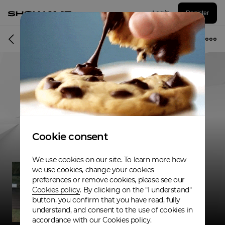
Log in
Register
Musician
Cookie consent
We use cookies on our site. To learn more how
we use cookies, change your cookies
preferences or remove cookies, please see our
Cookies policy
. By clicking on the "I understand"
button, you confirm that you have read, fully
understand, and consent to the use of cookies in
accordance with our Cookies policy.