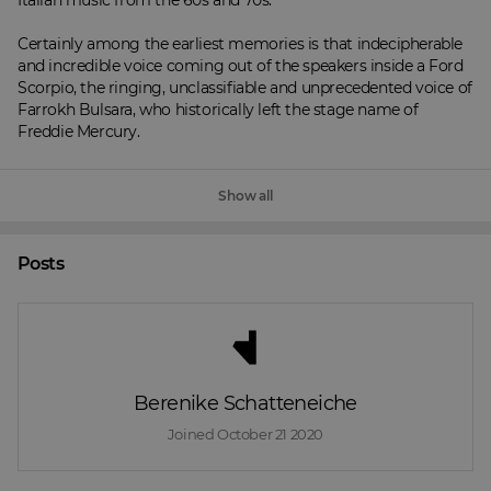
Italian music from the 60s and 70s.

Certainly among the earliest memories is that indecipherable 
and incredible voice coming out of the speakers inside a Ford 
Scorpio, the ringing, unclassifiable and unprecedented voice of 
Farrokh Bulsara, who historically left the stage name of 
Freddie Mercury.
Show all
Posts
Berenike Schatteneiche
Joined 
October 21 2020