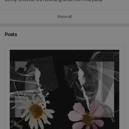
Show all
Posts