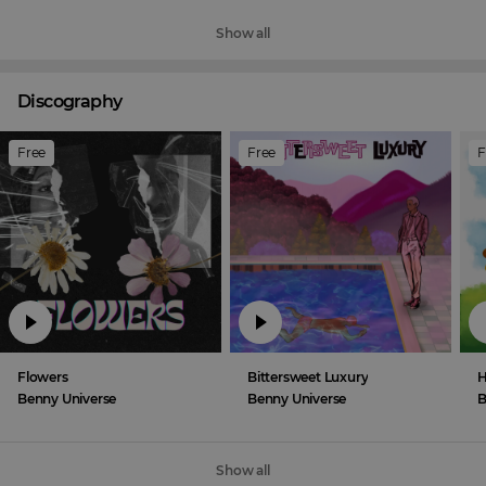
Show all
Discography
Free
Free
F
Flowers
Bittersweet Luxury
H
Benny Universe
Benny Universe
B
Show all