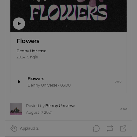
Flowers
Benny Universe
2024
,
Single
Flowers
Benny Universe
•
03:08
Posted by
Benny Universe
August 17 2024
Applaud
2