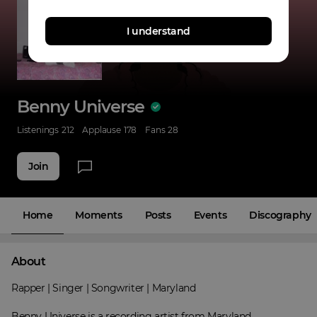
I understand
Benny Universe
Listenings
212
Applause
178
Fans
28
Join
Home
Moments
Posts
Events
Discography
About
Rapper | Singer | Songwriter | Maryland

Benny Universe is a recording artist from Maryland