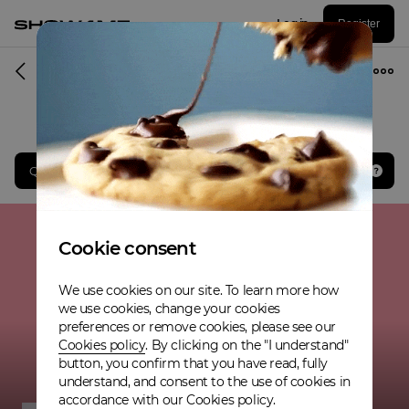
Log in
Register
Musician
Qualified to the Grand final
Cookie consent
We use cookies on our site. To learn more how
we use cookies, change your cookies
preferences or remove cookies, please see our
Cookies policy
. By clicking on the "I understand"
button, you confirm that you have read, fully
understand, and consent to the use of cookies in
accordance with our Cookies policy.