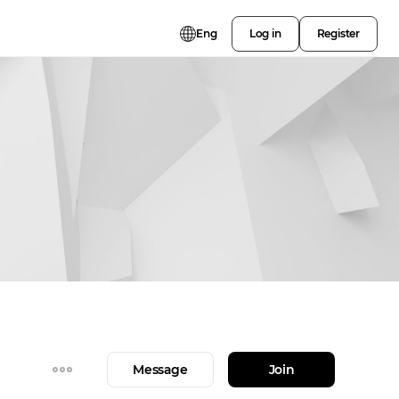
Eng
Log in
Register
Message
Join