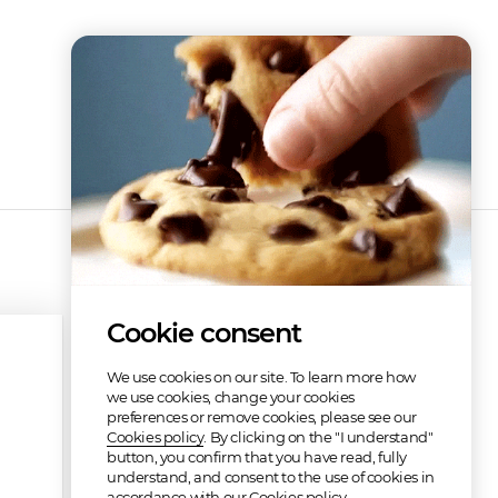
Cookie consent
We use cookies on our site. To learn more how
we use cookies, change your cookies
preferences or remove cookies, please see our
Cookies policy
. By clicking on the "I understand"
button, you confirm that you have read, fully
understand, and consent to the use of cookies in
accordance with our Cookies policy.