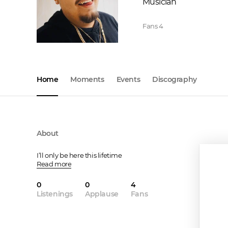
Musician
Fans
4
Home
Moments
Events
Discography
About
I’ll only be here this lifetime
Read more
0
0
4
Listenings
Applause
Fans