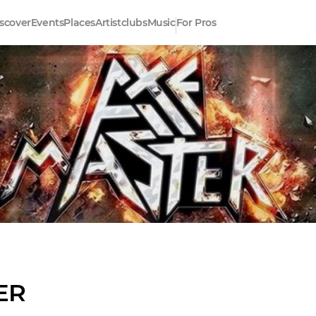
scover
Events
Places
Artistclubs
Music
For Pros
ER