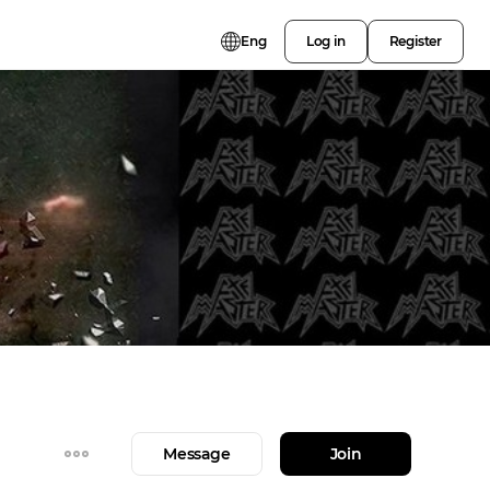
Eng
Log in
Register
Message
Join