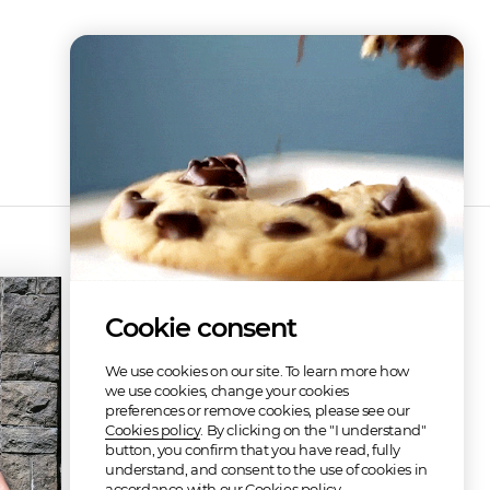
Discography
Cookie consent
We use cookies on our site. To learn more how
we use cookies, change your cookies
preferences or remove cookies, please see our
Cookies policy
. By clicking on the "I understand"
button, you confirm that you have read, fully
understand, and consent to the use of cookies in
Blessing in the Skies (re-release of old material)
Overture to Madness
accordance with our Cookies policy.