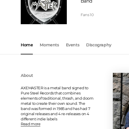
Band
Fans
10
Home
Moments
Events
Discography
About
AXEMASTER is a metal band signed to 
Pure Steel Records that combines 
elements of traditional, thrash, and doom 
metal to create their own sound. The 
band was formed in 1985 and has had 7 
original releases and 4 re-releases on 4 
different indie labels
Read more