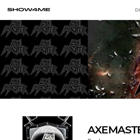
Di
AXEMAST