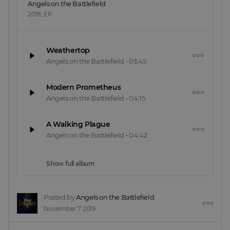
Angels on the Battlefield
2019
,
EP
Weathertop
Angels on the Battlefield
•
03:45
Modern Prometheus
Angels on the Battlefield
•
04:15
A Walking Plague
Angels on the Battlefield
•
04:42
Show full album
Posted by
Angels on the Battlefield
November 7 2019