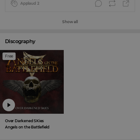
Applaud
2
Show all
Discography
Free
Over Darkened SKies
Angels on the Battlefield