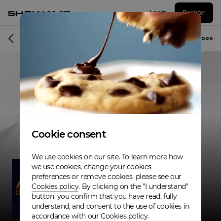
Log in
Register
Band
Cookie consent
We use cookies on our site. To learn more how
we use cookies, change your cookies
preferences or remove cookies, please see our
Cookies policy
. By clicking on the "I understand"
button, you confirm that you have read, fully
understand, and consent to the use of cookies in
accordance with our Cookies policy.