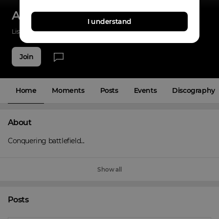
Angels on the Battlefield
I understand
Listenings
22
Applause
2
Fans
9
Join
Home
Moments
Posts
Events
Discography
About
Conquering battlefield...
Show all
Posts