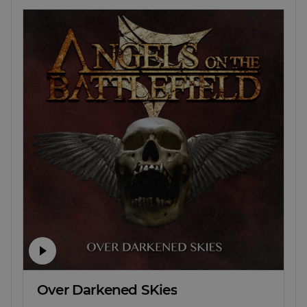
Over Darkened SKies