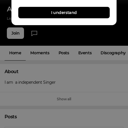
Aman deep meena
I understand
Listenings
33
Applause
5
Fans
3
Join
Home
Moments
Posts
Events
Discography
About
I am  a independent Singer
Show all
Posts