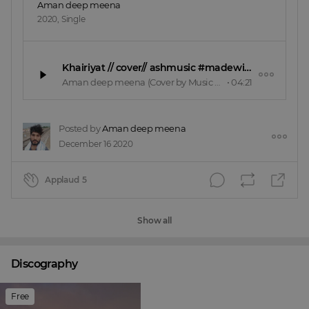
Aman deep meena
2020
,
Single
Khairiyat // cover// ashmusic #madewithsplash
Aman deep meena
(Cover by Music cafe)
•
04:21
Posted by
Aman deep meena
December 16 2020
Applaud
5
Show all
Discography
Free