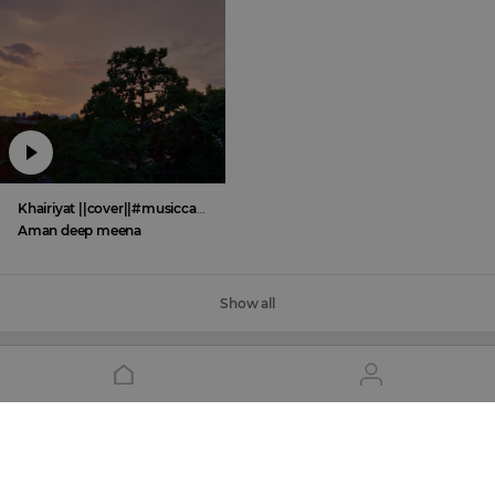
Khairiyat ||cover||#musiccafe Aman deep meena
Aman deep meena
Show all