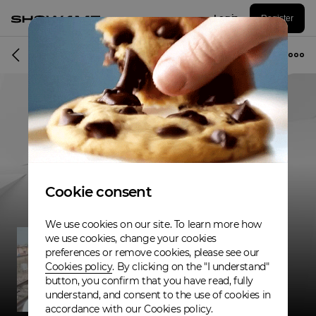
Log in
Register
Musician
Cookie consent
We use cookies on our site. To learn more how
we use cookies, change your cookies
preferences or remove cookies, please see our
Cookies policy
. By clicking on the "I understand"
button, you confirm that you have read, fully
understand, and consent to the use of cookies in
accordance with our Cookies policy.