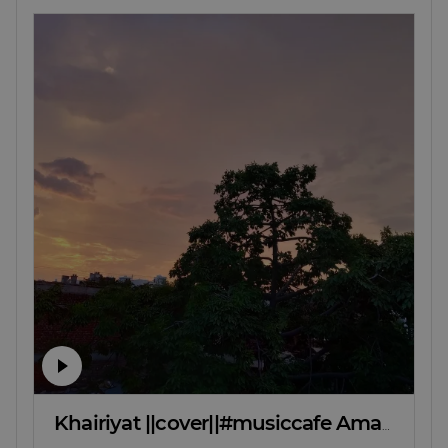
Khairiyat ||cover||#musiccafe Aman deep meena