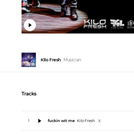
Kilo Fresh
Musician
Tracks
fuckin wit me
Kilo Fresh
1
E