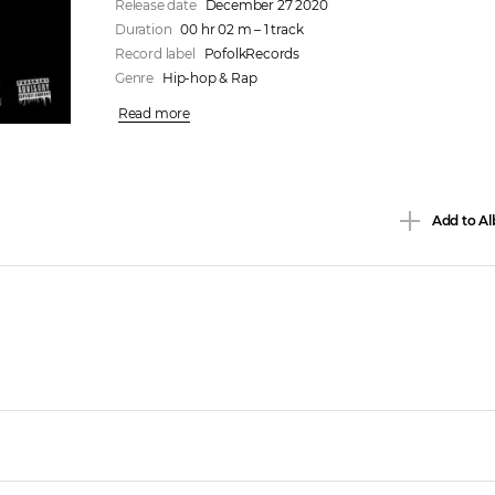
Release date
December 27 2020
Duration
00 hr 02 m – 1 track
Record label
PofolkRecords
Genre
Hip-hop & Rap
Read more
Add to Al