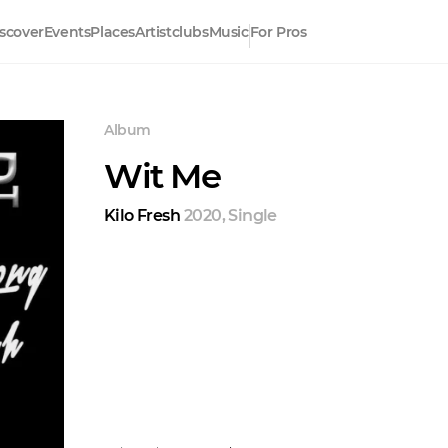
scover
Events
Places
Artistclubs
Music
For Pros
Album
Wit Me
Kilo Fresh
2020
,
Single