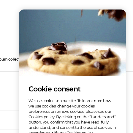
bum collection
2
Cookie consent
We use cookies on our site. To learn more how
we use cookies, change your cookies
preferences or remove cookies, please see our
Cookies policy
. By clicking on the "I understand"
02:58
button, you confirm that you have read, fully
understand, and consent to the use of cookies in
accordance with our Cookies policy.