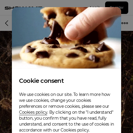
Log in
Register
Album
Cookie consent
We use cookies on our site. To learn more how
we use cookies, change your cookies
preferences or remove cookies, please see our
Cookies policy
. By clicking on the "I understand"
button, you confirm that you have read, fully
understand, and consent to the use of cookies in
accordance with our Cookies policy.