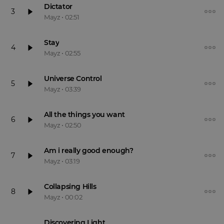
Dictator
3
Mayz
•
02:51
Stay
4
Mayz
•
02:55
Universe Control
5
Mayz
•
03:39
All the things you want
6
Mayz
•
02:50
Am i really good enough?
7
Mayz
•
03:19
Collapsing Hills
8
Mayz
•
00:02
Discovering Light