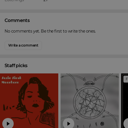
Comments
No comments yet. Be the first to write the ones.
Write a comment
Staff picks
F