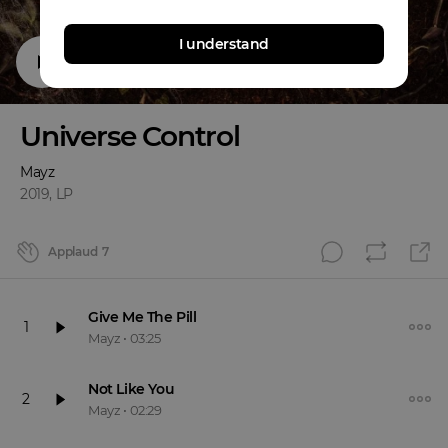
I understand
Universe Control
Mayz
2019
,
LP
Applaud
7
Give Me The Pill
1
Mayz
•
03:25
Not Like You
2
Mayz
•
02:29