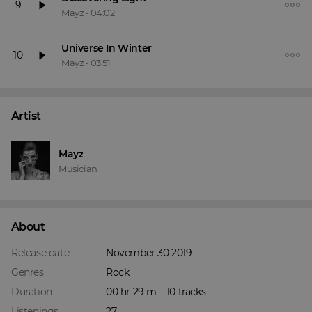
9
Mayz
•
04:02
Universe In Winter
10
Mayz
•
03:51
Artist
Mayz
Musician
About
Release date
November 30 2019
Genres
Rock
Duration
00 hr 29 m – 10 tracks
Listenings
27