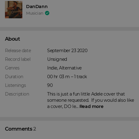
DanDann
Musician
About
Release date
September 23 2020
Record label
Unsigned
Genres
Indie, Alternative
Duration
00 hr 03 m – 1 track
Listenings
90
Description
This is just a fun little Adele cover that 
someone requested.  If you would also like 
a cover, DO le... 
Read more
Comments
2