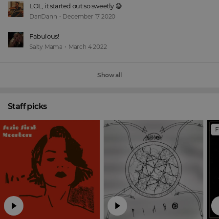
LOL, it started out so sweetly 😅
DanDann
•
December 17 2020
Fabulous!
Salty Mama
•
March 4 2022
Show all
Staff picks
F