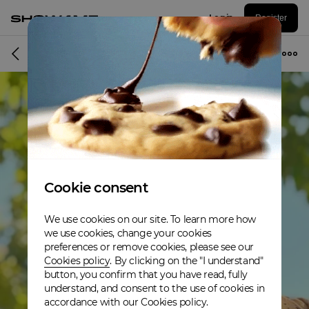
Log in
Register
Album
Cookie consent
We use cookies on our site. To learn more how
we use cookies, change your cookies
preferences or remove cookies, please see our
Cookies policy
. By clicking on the "I understand"
button, you confirm that you have read, fully
understand, and consent to the use of cookies in
accordance with our Cookies policy.