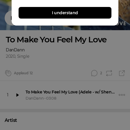
I understand
To Make You Feel My Love
DanDann
2020
,
Single
Applaud
12
2
To Make You Feel My Love (Adele - w/ Shennanigans)
1
DanDann
•
03:08
Artist