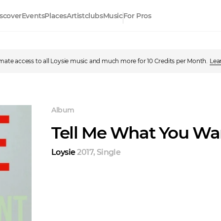
scover
Events
Places
Artistclubs
Music
For Pros
imate access to all Loysie music and much more for 10 Credits per Month.
Lea
Album
Tell Me What You Wa
Loysie
2017
,
Single