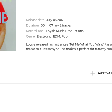
Release date
July 06 2017
Duration
00 hr 07 m – 2 tracks
Record label
Loysie Music Productions
Genre
Electronic
, 
EDM
, 
Pop
Loysie released his first single "Tell Me What You Want" it is 
music to it. It's sassy sound makes it perfect for runway mo
Add to Al