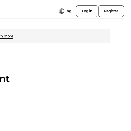
Eng
Log in
Register
rn more
nt