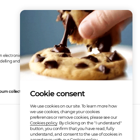
an electronic song with a various synth and a little touch of 8-bit 
delling and other stuff for confidence boosting. 
Read more
bum collection
Cookie consent
3
We use cookies on our site. To learn more how
we use cookies, change your cookies
preferences or remove cookies, please see our
Cookies policy
. By clicking on the "I understand"
button, you confirm that you have read, fully
understand, and consent to the use of cookies in
accordance with our Cookies policy.