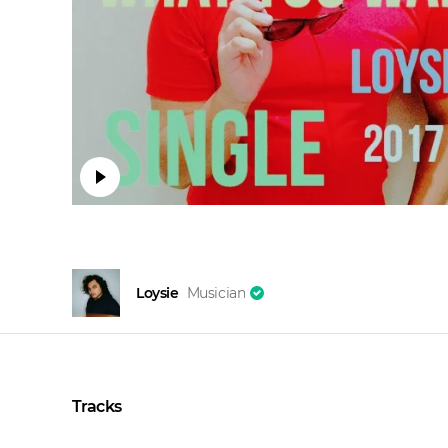
Loysie
Musician
Tracks