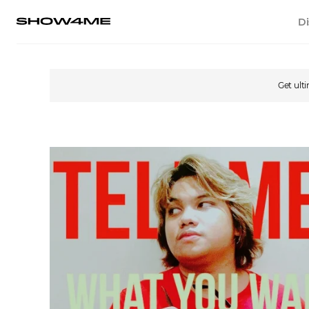
Di
Get ult