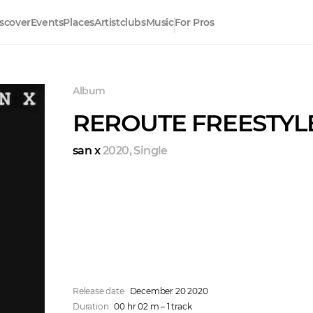
scover
Events
Places
Artistclubs
Music
For Pros
Album
REROUTE FREESTYL
san x
2020
,
Single
Release date
December 20 2020
Duration
00 hr 02 m – 1 track