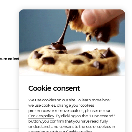
bum collection
4
Cookie consent
We use cookies on our site. To learn more how
we use cookies, change your cookies
preferences or remove cookies, please see our
Cookies policy
. By clicking on the "I understand"
02:56
button, you confirm that you have read, fully
understand, and consent to the use of cookies in
accordance with our Cookies policy.