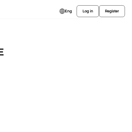
Eng
Log in
Register
E