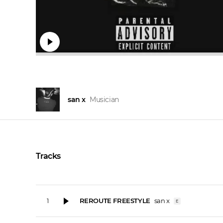
san x
Musician
Tracks
REROUTE FREESTYLE
san x
1
E