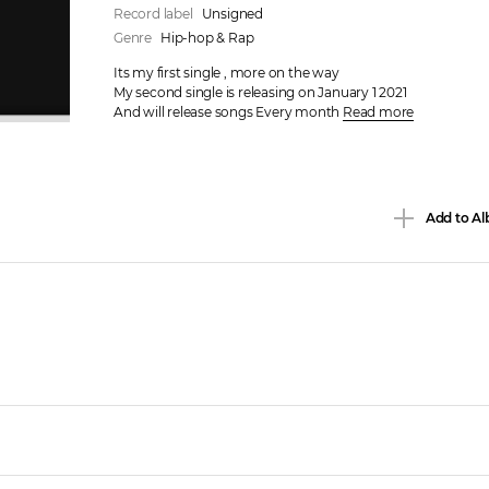
Record label
Unsigned
Genre
Hip-hop & Rap
Its my first single , more on the way 

My second single is releasing on January 1 2021

And will release songs Every month 
Read more
Add to Al