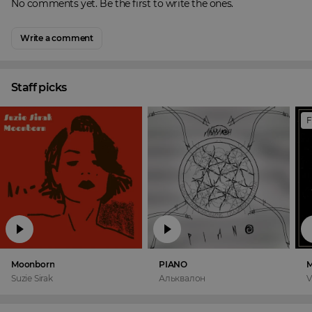
No comments yet. Be the first to write the ones.
Write a comment
Staff picks
F
Moonborn
PIANO
M
Suzie Sirak
Альквалон