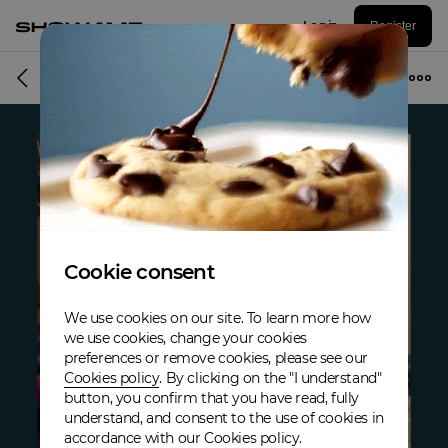
Log in
Register
Album
Cookie consent
We use cookies on our site. To learn more how
we use cookies, change your cookies
preferences or remove cookies, please see our
Cookies policy
. By clicking on the "I understand"
button, you confirm that you have read, fully
understand, and consent to the use of cookies in
accordance with our Cookies policy.