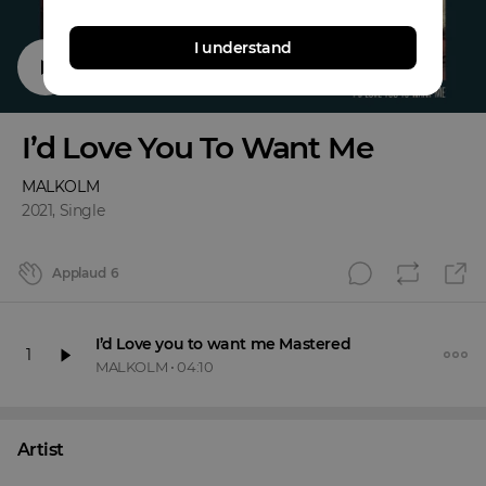
I understand
I’d Love You To Want Me
MALKOLM
2021
,
Single
Applaud
6
I’d Love you to want me Mastered
1
MALKOLM
•
04:10
Artist