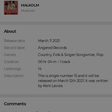
MALKOLM
Musician
About
Release date
March 11 2021
Record label
Angered Records
Genres
Country, Folk & Singer-Songwriter, Pop
Duration
00 hr 04 m – 1 track
Listenings
14
Description
This is single number 15 and it will be 
released on March 12th 2021. It was written 
by Kent Lavoie.
Comments