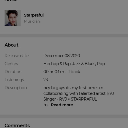
Starpraful
Musician
About
Release date
December 08 2020
Genres
Hip-hop & Rap, Jazz & Blues, Pop
Duration
00 hr 03 m – 1 track
Listenings
23
Description
hey hi guys its my first time I'm 
collaborating with talented artist RVJ

Singer - RVJ × STARPRAFUL

m... 
Read more
Comments