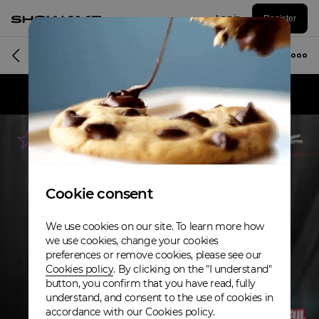
Log in
Register
Album
Cookie consent
We use cookies on our site. To learn more how
we use cookies, change your cookies
preferences or remove cookies, please see our
Cookies policy
. By clicking on the "I understand"
button, you confirm that you have read, fully
understand, and consent to the use of cookies in
accordance with our Cookies policy.