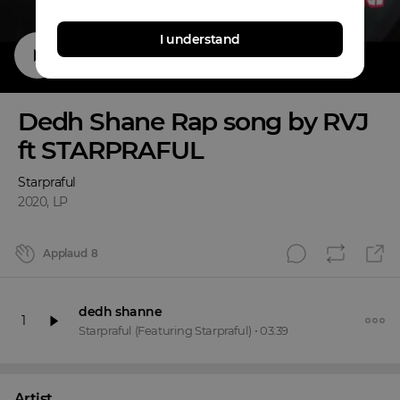
I understand
Dedh Shane Rap song by RVJ
ft STARPRAFUL
Starpraful
2020
,
LP
Applaud
8
dedh shanne
1
Starpraful
(Featuring Starpraful)
•
03:39
Artist