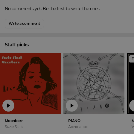
No comments yet. Be the first to write the ones.
Write a comment
Staff picks
F
Moonborn
PIANO
M
Suzie Sirak
Альквалон