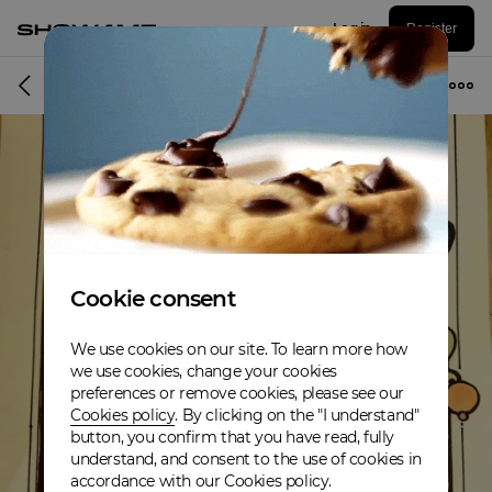
Log in
Register
Album
Cookie consent
We use cookies on our site. To learn more how
we use cookies, change your cookies
preferences or remove cookies, please see our
Cookies policy
. By clicking on the "I understand"
button, you confirm that you have read, fully
understand, and consent to the use of cookies in
accordance with our Cookies policy.