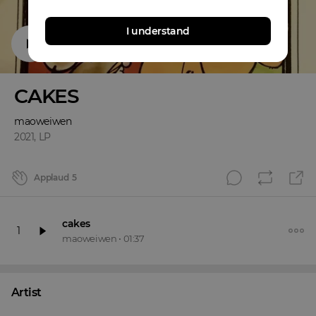
I understand
CAKES
maoweiwen
2021
,
LP
Applaud
5
cakes
1
maoweiwen
•
01:37
Artist