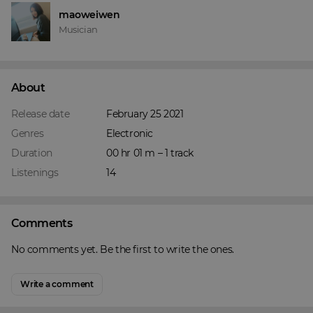
maoweiwen
Musician
About
Release date
February 25 2021
Genres
Electronic
Duration
00 hr 01 m – 1 track
Listenings
14
Comments
No comments yet. Be the first to write the ones.
Write a comment