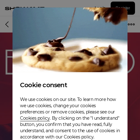
Log in
Register
Album
Cookie consent
We use cookies on our site. To learn more how
we use cookies, change your cookies
preferences or remove cookies, please see our
Cookies policy
. By clicking on the "I understand"
button, you confirm that you have read, fully
understand, and consent to the use of cookies in
accordance with our Cookies policy.