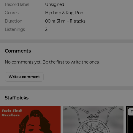
Record label
Unsigned
Genres
Hip-hop & Rap, Pop
Duration
00 hr 31 m – 11 tracks
Listenings
2
Comments
No comments yet. Be the first to write the ones.
Write a comment
Staff picks
F