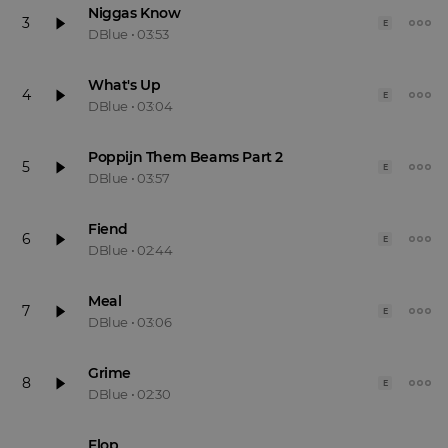
Niggas Know
3
E
DBlue
•
03:53
What's Up
4
E
DBlue
•
03:04
Poppijn Them Beams Part 2
5
E
DBlue
•
03:57
Fiend
6
E
DBlue
•
02:44
Meal
7
E
DBlue
•
03:06
Grime
8
E
DBlue
•
02:30
Flop