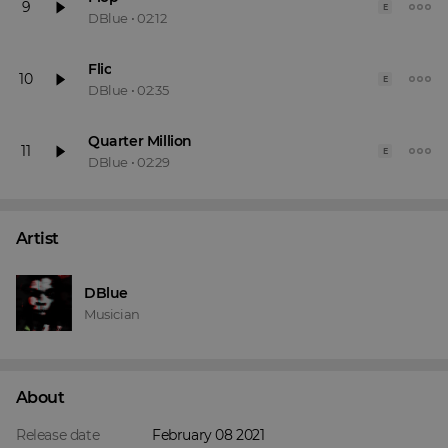
9
E
DBlue
•
02:12
Flic
10
E
DBlue
•
02:35
Quarter Million
11
E
DBlue
•
02:29
Artist
DBlue
Musician
About
Release date
February 08 2021