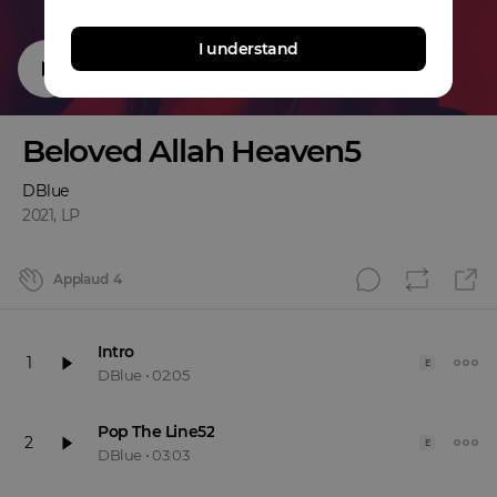
I understand
Beloved Allah Heaven5
DBlue
2021
,
LP
Applaud
4
Intro
1
E
DBlue
•
02:05
Pop The Line52
2
E
DBlue
•
03:03