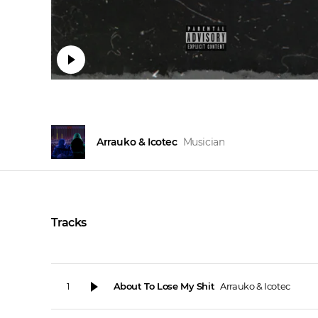
Arrauko & Icotec
Musician
Tracks
About To Lose My Shit
Arrauko & Icotec
1