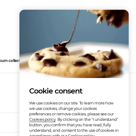
bum collection
3
Cookie consent
We use cookies on our site. To learn more how
we use cookies, change your cookies
preferences or remove cookies, please see our
Cookies policy
. By clicking on the "I understand"
03:14
button, you confirm that you have read, fully
understand, and consent to the use of cookies in
accordance with our Cookies policy.