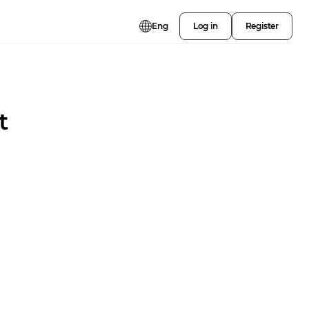
Eng
Log in
Register
t