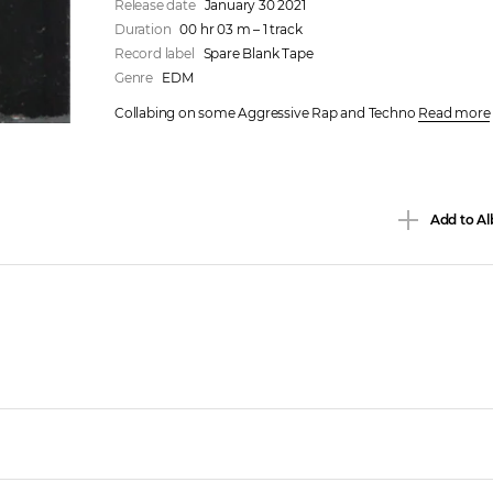
Release date
January 30 2021
Duration
00 hr 03 m – 1 track
Record label
Spare Blank Tape
Genre
EDM
Collabing on some Aggressive Rap and Techno 
Read more
Add to Al