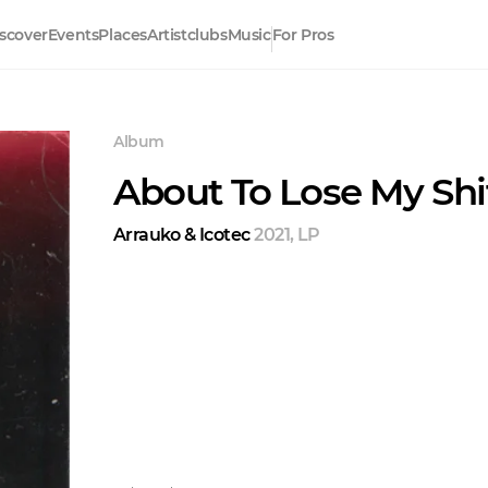
scover
Events
Places
Artistclubs
Music
For Pros
Album
About To Lose My Shi
Arrauko & Icotec
2021
,
LP