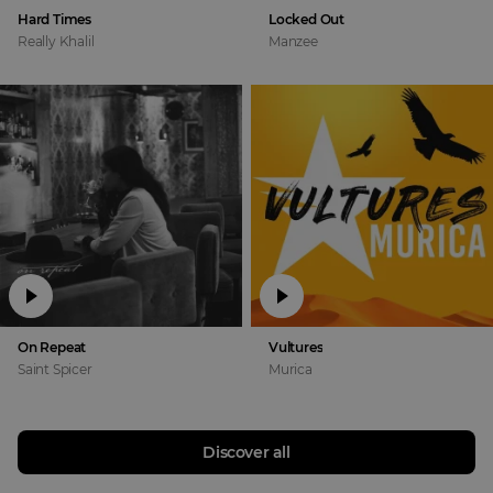
Hard Times
Locked Out
Really Khalil
Manzee
On Repeat
Vultures
Saint Spicer
Murica
Discover all