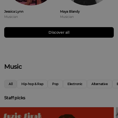
Jessica Lynn
Maya Blandy
Musician
Musician
Discover all
Music
All
Hip-hop & Rap
Pop
Electronic
Alternative
Staff picks