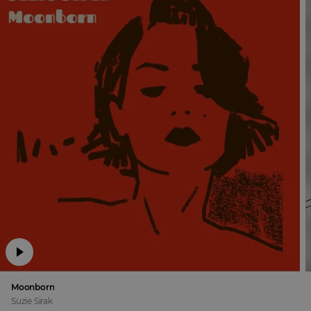
Moonborn
Suzie Sirak