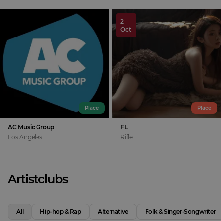
2
Oct
Place
Place
AC Music Group
FL
Los Angeles
Rifle
Artistclubs
All
Hip-hop & Rap
Alternative
Folk & Singer-Songwriter