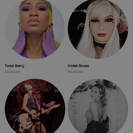
Twist Berry
Violet Roses
Musician
Musician