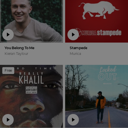
You Belong To Me
Stampede
Kieran Taylour
Murica
Free