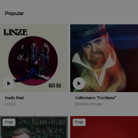
Popular
Hazlo Real
Cellontano: “Confessa”
LINZE
Borislav Strulev
Free
Free