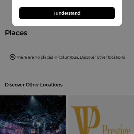
I understand
Places
There are no places in
Columbus
,
Discover other locations
Discover Other Locations