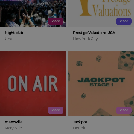
Place
Place
Night club
Prestige Valuations USA
Una
New York City
Place
Place
marysville
Jackpot
Marysville
Detroit