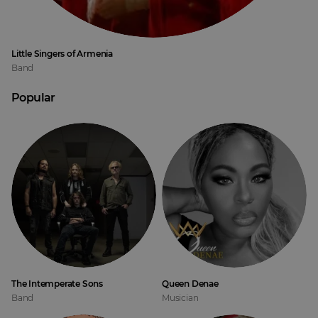
Little Singers of Armenia
Band
Popular
The Intemperate Sons
Queen Denae
Band
Musician