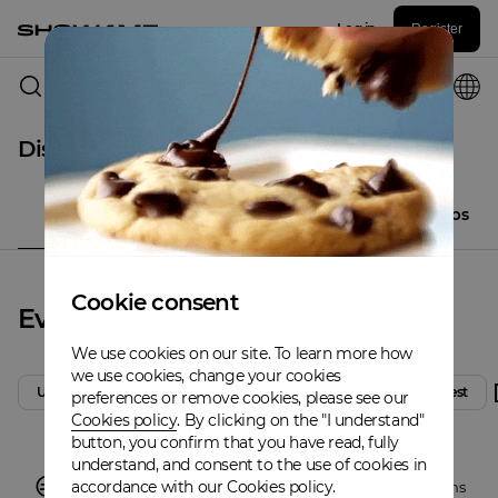
Log in
Register
Columbus
Discover
All
Events
Places
Artistclubs
Cookie consent
Events
We use cookies on our site. To learn more how
we use cookies, change your cookies
Upcoming
Today
Tomorrow
Weekend
Latest
preferences or remove cookies, please see our
Cookies policy
. By clicking on the "I understand"
button, you confirm that you have read, fully
understand, and consent to the use of cookies in
accordance with our Cookies policy.
There are no events in
Columbus
,
Discover other locations