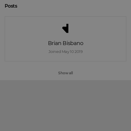
Posts
Brian Bisbano
Joined 
May 10 2019
Show all