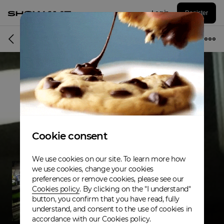
Log in
Register
Musician
Cookie consent
We use cookies on our site. To learn more how
we use cookies, change your cookies
preferences or remove cookies, please see our
Cookies policy
. By clicking on the "I understand"
button, you confirm that you have read, fully
understand, and consent to the use of cookies in
accordance with our Cookies policy.