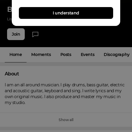
Brian Bisbano
I understand
Listenings
0
Applause
0
Fans
6
Join
Home
Moments
Posts
Events
Discography
About
I am an all around musician. I play drums, bass guitar, electric 
and acoustic guitar, keyboard and sing. I write lyrics and my 
own original music. I also produce and master my music in 
my studio.
Show all