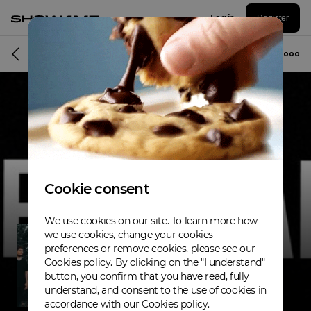
Log in
Register
Band
Cookie consent
We use cookies on our site. To learn more how
we use cookies, change your cookies
preferences or remove cookies, please see our
Cookies policy
. By clicking on the "I understand"
button, you confirm that you have read, fully
understand, and consent to the use of cookies in
accordance with our Cookies policy.