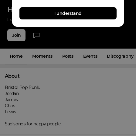
HIGHTAIL
I understand
Listenings
137
Applause
7
Fans
13
Join
Home
Moments
Posts
Events
Discography
About
Bristol Pop Punk.

Jordan

James

Chris

Lewis

Sad songs for happy people.