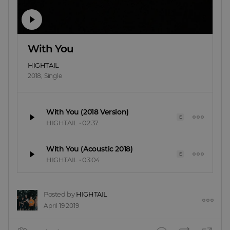
With You
HIGHTAIL
2018
,
Single
With You (2018 Version)
E
HIGHTAIL
•
02:37
With You (Acoustic 2018)
E
HIGHTAIL
•
03:04
Posted by
HIGHTAIL
April 19 2019