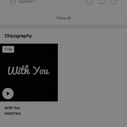
Applaud
7
Show all
Discography
Free
With You
HIGHTAIL