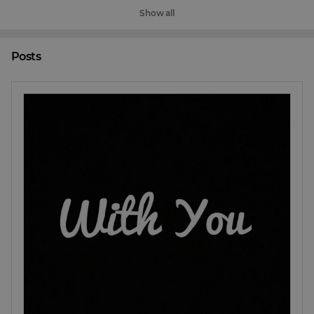
Show all
Posts