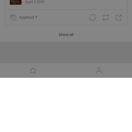
April 5 2019
Applaud
7
Show all