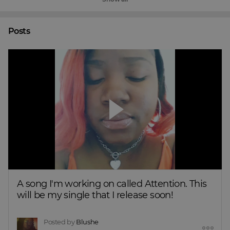
Posts
A song I'm working on called Attention. This 
will be my single that I release soon!
Posted by
Blushe