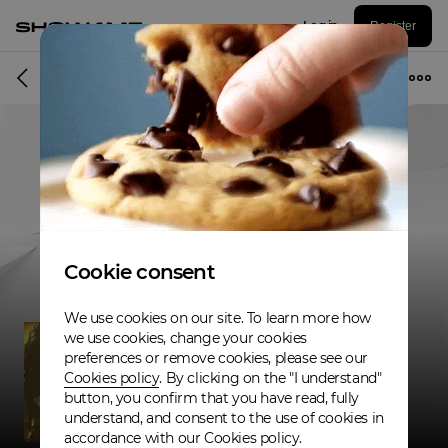
Log in
Register
Musician
Cookie consent
We use cookies on our site. To learn more how
we use cookies, change your cookies
preferences or remove cookies, please see our
Cookies policy
. By clicking on the "I understand"
button, you confirm that you have read, fully
understand, and consent to the use of cookies in
accordance with our Cookies policy.