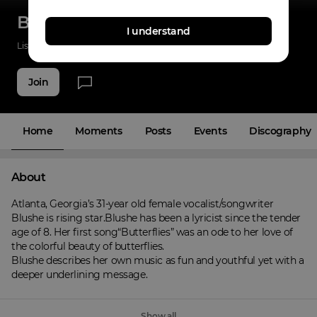
Blushe
I understand
Listenings
0
Applause
14
Fans
6
Join
Home
Moments
Posts
Events
Discography
About
Atlanta, Georgia’s 31-year old female vocalist/songwriter 
Blushe is rising star.Blushe has been a lyricist since the tender 
age of 8. Her first song“Butterflies” was an ode to her love of 
the colorful beauty of butterflies.

Blushe describes her own music as fun and youthful yet with a 
deeper underlining message.
Show all