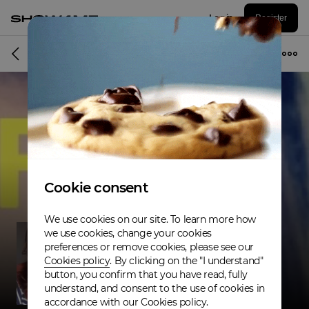
Log in
Register
Musician
Cookie consent
We use cookies on our site. To learn more how
we use cookies, change your cookies
preferences or remove cookies, please see our
Cookies policy
. By clicking on the "I understand"
button, you confirm that you have read, fully
understand, and consent to the use of cookies in
accordance with our Cookies policy.