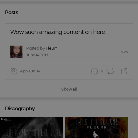
Posts
Wow such amazing content on here !
Posted by
Fleurr
June 14 2019
Applaud
14
6
Show all
Discography