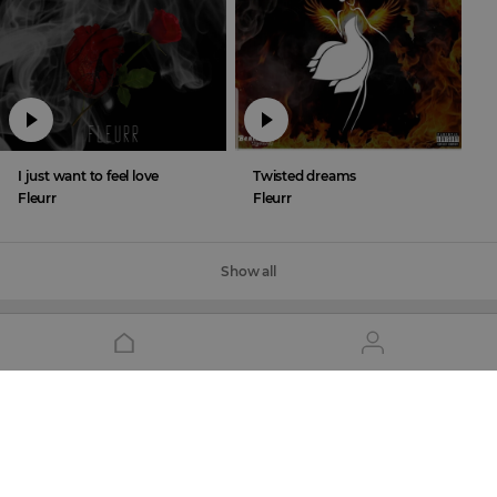
I just want to feel love
Twisted dreams
Fleurr
Fleurr
Show all