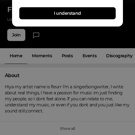
Fleurr
I understand
Listenings
122
Applause
30
Fans
18
Join
Home
Moments
Posts
Events
Discography
About
Hiya my artist name is fleurr I'm a singer/songwriter, I write 
about real things, I have a passion for music im just finding 
my people, so I dont feel alone. If you can relate to me, 
understand my music, or even if you dont and you just like my 
sound still,connect.
Show all