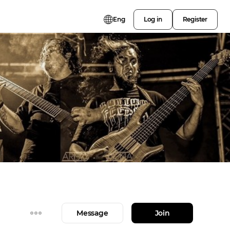
Eng
Log in
Register
Message
Join