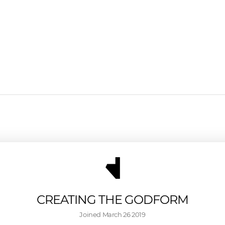
CREATING THE GODFORM
Joined 
March 26 2019