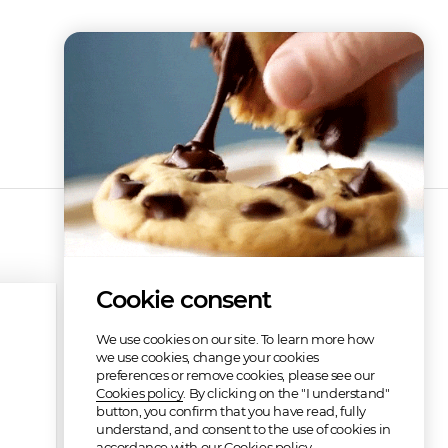
Cookie consent
We use cookies on our site. To learn more how
we use cookies, change your cookies
preferences or remove cookies, please see our
Cookies policy
. By clicking on the "I understand"
button, you confirm that you have read, fully
understand, and consent to the use of cookies in
accordance with our Cookies policy.