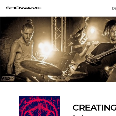
Di
CREATIN