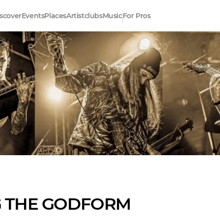
scover
Events
Places
Artistclubs
Music
For Pros
G THE GODFORM