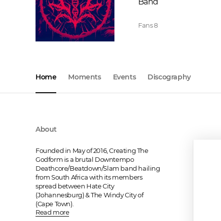
Band
Fans
8
Home
Moments
Events
Discography
About
Founded in May of 2016, Creating The 
Godform is a brutal Downtempo 
Deathcore/Beatdown/Slam band hailing 
from South Africa with its members 
spread between Hate City 
(Johannesburg) & The Windy City of 
(Cape Town).
Read more